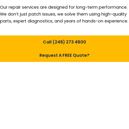
Our repair services are designed for long-term performance.
We don’t just patch issues, we solve them using high-quality
parts, expert diagnostics, and years of hands-on experience.
Call (248) 273 4800
Request A FREE Quote?