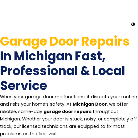
Garage Door Repairs
In Michigan Fast,
Professional & Local
Service
When your garage door malfunctions, it disrupts your routine
and risks your home’s safety. At
Michigan Door
, we offer
reliable, same-day
garage door repairs
throughout
Michigan. Whether your door is stuck, noisy, or completely off
track, our licensed technicians are equipped to fix most
problems on the first visit.