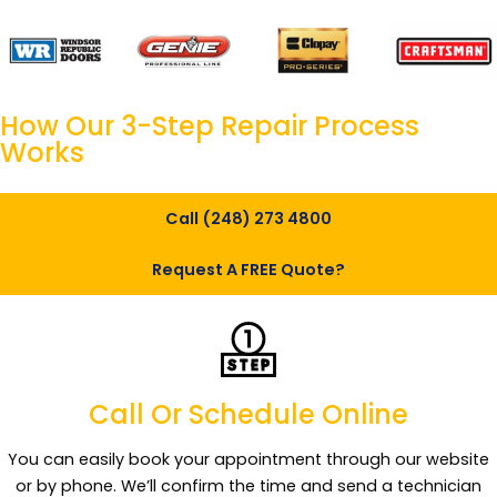
How Our
3-Step Repair
Process
Works
Call (248) 273 4800
Request A FREE Quote?
Call Or Schedule Online
You can easily book your appointment through our website
or by phone. We’ll confirm the time and send a technician