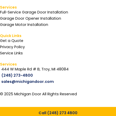
Services
Full-Service Garage Door Installation
Garage Door Opener Installation
Garage Motor Installation
Quick Links
Get a Quote
Privacy Policy
Service Links
Services
444 W Maple Rd # B, Troy, MI 48084
(248) 273-4800
sales@michigandoor.com
© 2025 Michigan Door All Rights Reserved
Call (248) 273 4800