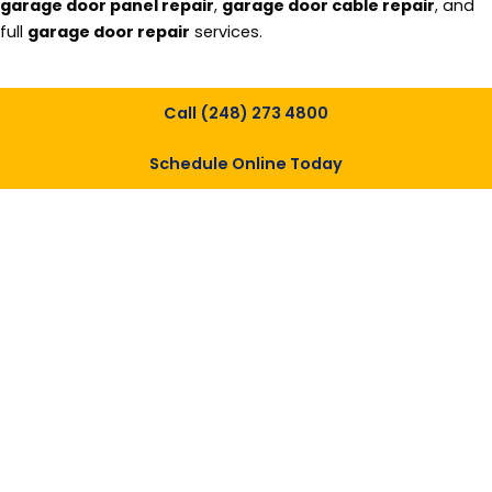
garage door panel repair
,
garage door cable repair
, and
full
garage door repair
services.
Call (248) 273 4800
Schedule Online Today