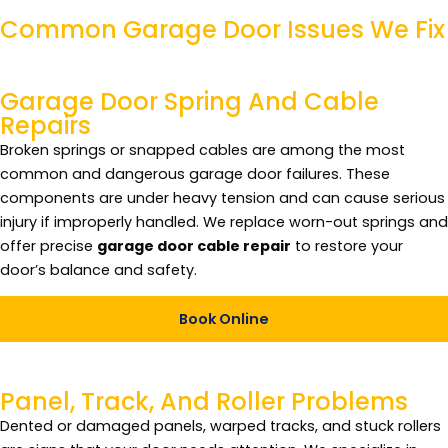
Common
Garage Door
Issues We Fix
Garage Door Spring And Cable
Repairs
Broken springs or snapped cables are among the most
common and dangerous garage door failures. These
components are under heavy tension and can cause serious
injury if improperly handled. We replace worn-out springs and
offer precise
garage door cable repair
to restore your
door’s balance and safety.
Book Online
Panel, Track, And Roller Problems
Dented or damaged panels, warped tracks, and stuck rollers