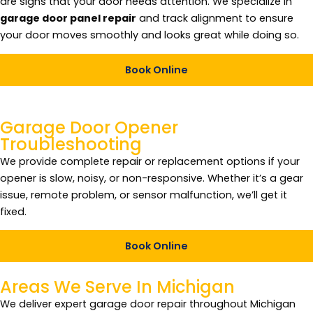
are signs that your door needs attention. We specialize in
garage door panel repair
and track alignment to ensure
your door moves smoothly and looks great while doing so.
Book Online
Garage Door Opener
Troubleshooting
We provide complete repair or replacement options if your
opener is slow, noisy, or non-responsive. Whether it’s a gear
issue, remote problem, or sensor malfunction, we’ll get it
fixed.
Book Online
Areas We Serve In
Michigan
We deliver expert garage door repair throughout Michigan