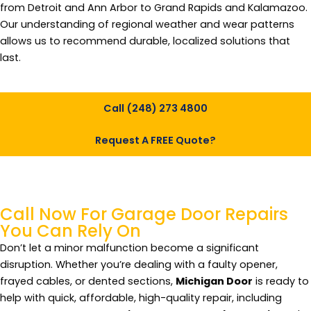
from Detroit and Ann Arbor to Grand Rapids and Kalamazoo.
Our understanding of regional weather and wear patterns
allows us to recommend durable, localized solutions that
last.
Call (248) 273 4800
Request A FREE Quote?
Call Now For Garage
Door Repairs
You Can Rely On
Don’t let a minor malfunction become a significant
disruption. Whether you’re dealing with a faulty opener,
frayed cables, or dented sections,
Michigan Door
is ready to
help with quick, affordable, high-quality repair, including