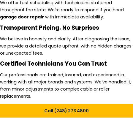
We offer fast scheduling with technicians stationed
throughout the state. We’re ready to respond if you need
garage door repair
with immediate availability.
Transparent Pricing, No Surprises
We believe in honesty and clarity. After diagnosing the issue,
we provide a detailed quote upfront, with no hidden charges
or unexpected fees.
Certified Technicians You Can Trust
Our professionals are trained, insured, and experienced in
working with all major brands and systems. We’ve handled it,
from minor adjustments to complex cable or roller
replacements.
Call (248) 273 4800