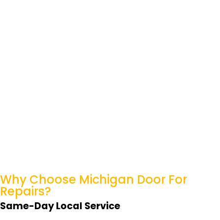
Why Choose Michigan
Door For
Repairs?
Same-Day Local Service