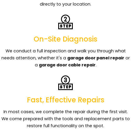
directly to your location.
On-Site Diagnosis
We conduct a full inspection and walk you through what
needs attention, whether it's a
garage door panel repair
or
a
garage door cable repair
.
Fast, Effective Repairs
In most cases, we complete the repair during the first visit.
We come prepared with the tools and replacement parts to
restore full functionality on the spot.