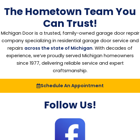
The Hometown Team You
Can Trust!
Michigan Door is a trusted, family-owned garage door repair
company specializing in residential garage door service and
repairs
across the state of Michigan
. With decades of
experience, we’ve proudly served Michigan homeowners
since 1977, delivering reliable service and expert
craftsmanship.
Schedule An Appointment
Follow Us!