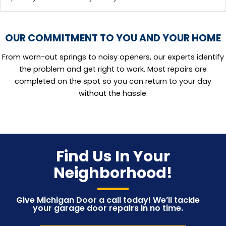
OUR COMMITMENT TO YOU AND YOUR HOME
From worn-out springs to noisy openers, our experts identify
the problem and get right to work. Most repairs are
completed on the spot so you can return to your day
without the hassle.
Find Us In Your
Neighborhood!
Give Michigan Door a call today! We’ll tackle
your garage door repairs in no time.