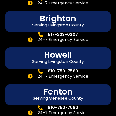
24-7 Emergency Service
Brighton
Serving Livingston County
517-223-0207
24-7 Emergency Service
Howell
Serving Livingston County
810-750-7580
24-7 Emergency Service
Fenton
Serving
Genesee
County
810-750-7580
24-7 Emergency Service