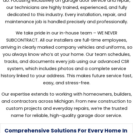
do. Focusing exclusively on garage door service and repair,
our technicians are highly trained, experienced, and fully
dedicated to this industry. Every installation, repair, and
maintenance job is handled precisely and professionally.
We take pride in our in-house team – WE NEVER
SUBCONTRACT. All our installers are full-time employees,
arriving in clearly marked company vehicles and uniforms, so
you always know who’s at your home. Our team schedules,
tracks, and documents every job using our advanced CSR
system, which includes photos and a complete service
history linked to your address. This makes future service fast,
easy, and stress-free.
Our expertise extends to working with homeowners, builders,
and contractors across Michigan. From new construction to
custom projects and everyday repairs, we’re the trusted
name for reliable, high-quality garage door service.
Comprehensive Solutions For Every Home In