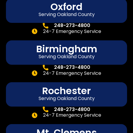
Oxford
Serving Oakland County
248-273-4800
24-7 Emergency Service
Birmingham
Serving Oakland County
248-273-4800
24-7 Emergency Service
Rochester
Serving Oakland County
248-273-4800
24-7 Emergency Service
Mt. Clemens