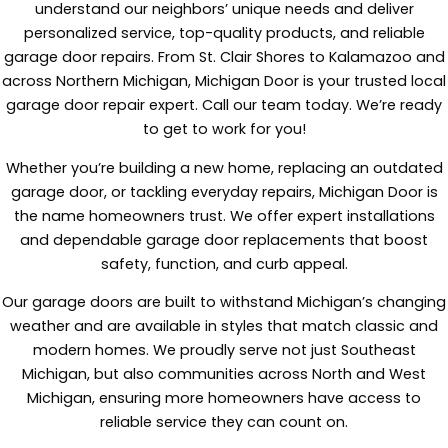
understand our neighbors’ unique needs and deliver
personalized service, top-quality products, and reliable
garage door repairs. From St. Clair Shores to Kalamazoo and
across Northern Michigan, Michigan Door is your trusted local
garage door repair expert. Call our team today. We’re ready
to get to work for you!
Whether you’re building a new home, replacing an outdated
garage door, or tackling everyday repairs, Michigan Door is
the name homeowners trust. We offer expert installations
and dependable garage door replacements that boost
safety, function, and curb appeal.
Our garage doors are built to withstand Michigan’s changing
weather and are available in styles that match classic and
modern homes. We proudly serve not just Southeast
Michigan, but also communities across North and West
Michigan, ensuring more homeowners have access to
reliable service they can count on.