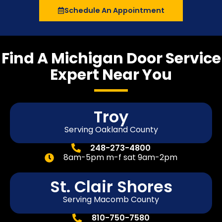
Schedule An Appointment
Find A Michigan Door Service
Expert Near You
Troy
Serving Oakland County
248-273-4800
8am-5pm m-f sat 9am-2pm
St. Clair Shores
Serving Macomb County
810-750-7580