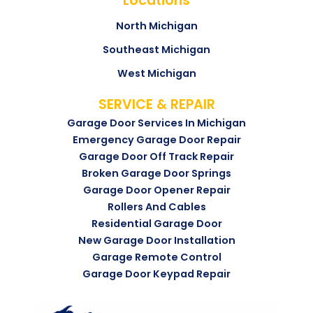
Locations
North Michigan
Southeast Michigan
West Michigan
SERVICE & REPAIR
Garage Door Services In Michigan
Emergency Garage Door Repair
Garage Door Off Track Repair
Broken Garage Door Springs
Garage Door Opener Repair
Rollers And Cables
Residential Garage Door
New Garage Door Installation
Garage Remote Control
Garage Door Keypad Repair