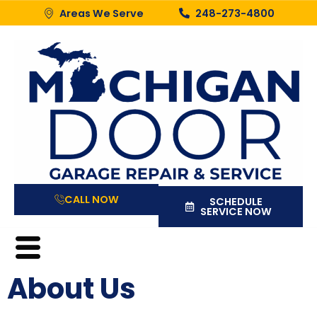
Areas We Serve
248-273-4800
CALL NOW
SCHEDULE
SERVICE NOW
About Us