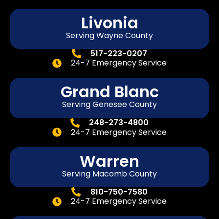
Livonia
Serving Wayne County
517-223-0207
24-7 Emergency Service
Grand Blanc
Serving Genesee County
248-273-4800
24-7 Emergency Service
Warren
Serving Macomb County
810-750-7580
24-7 Emergency Service