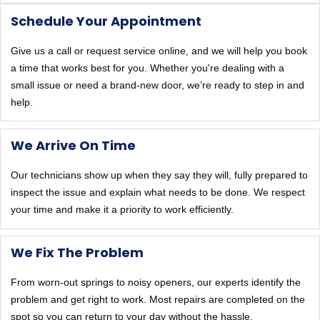
Schedule Your Appointment
Give us a call or request service online, and we will help you book
a time that works best for you. Whether you're dealing with a
small issue or need a brand-new door, we’re ready to step in and
help.
We Arrive On Time
Our technicians show up when they say they will, fully prepared to
inspect the issue and explain what needs to be done. We respect
your time and make it a priority to work efficiently.
We Fix The Problem
From worn-out springs to noisy openers, our experts identify the
problem and get right to work. Most repairs are completed on the
spot so you can return to your day without the hassle.