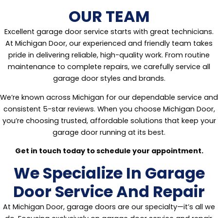
OUR TEAM
Excellent garage door service starts with great technicians.
At Michigan Door, our experienced and friendly team takes
pride in delivering reliable, high-quality work. From routine
maintenance to complete repairs, we carefully service all
garage door styles and brands.
We’re known across Michigan for our dependable service and
consistent 5-star reviews. When you choose Michigan Door,
you’re choosing trusted, affordable solutions that keep your
garage door running at its best.
Get in touch today to schedule your appointment.
We Specialize In Garage
Door Service And Repair
At Michigan Door, garage doors are our specialty—it’s all we