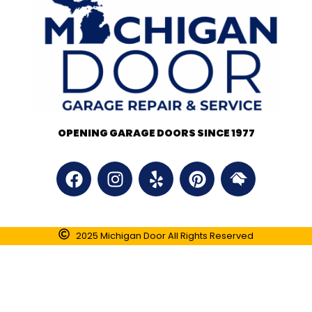
OPENING GARAGE DOORS SINCE 1977
2025 Michigan Door All Rights Reserved