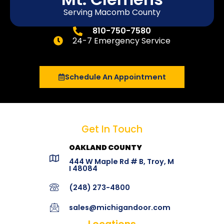
Serving Macomb County
810-750-7580
24-7 Emergency Service
Schedule An Appointment
Get In Touch
OAKLAND COUNTY
444 W Maple Rd # B, Troy, M
I 48084
(248) 273-4800
sales@michigandoor.com