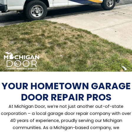
YOUR HOMETOWN GARAGE
DOOR REPAIR PROS
At Michigan Door, we’re not just another out-of-state
corporation – a local garage door repair company with over
40 years of experience, proudly serving our Michigan
communities. As a Michigan-based company, we