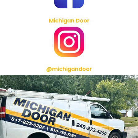
Michigan Door
@michigandoor