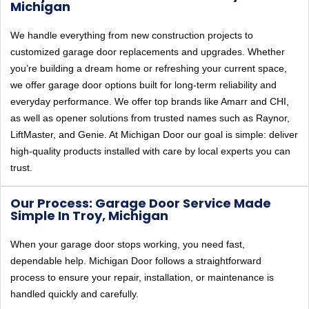
Michigan
We handle everything from new construction projects to
customized garage door replacements and upgrades. Whether
you’re building a dream home or refreshing your current space,
we offer garage door options built for long-term reliability and
everyday performance. We offer top brands like Amarr and CHI,
as well as opener solutions from trusted names such as Raynor,
LiftMaster, and Genie. At Michigan Door our goal is simple: deliver
high-quality products installed with care by local experts you can
trust.
Our Process: Garage Door Service Made
Simple In Troy, Michigan
When your garage door stops working, you need fast,
dependable help. Michigan Door follows a straightforward
process to ensure your repair, installation, or maintenance is
handled quickly and carefully.