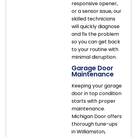
responsive opener,
or a sensor issue, our
skilled technicians
will quickly diagnose
and fix the problem
so you can get back
to your routine with
minimal disruption.
Garage Door
Maintenance
Keeping your garage
door in top condition
starts with proper
maintenance.
Michigan Door offers
thorough tune-ups
in Williamston,