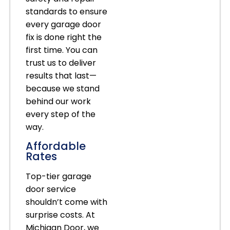
standards to ensure
every garage door
fix is done right the
first time. You can
trust us to deliver
results that last—
because we stand
behind our work
every step of the
way.
Affordable
Rates
Top-tier garage
door service
shouldn’t come with
surprise costs. At
Michigan Door, we