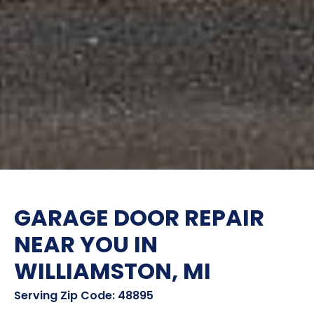
GARAGE DOOR REPAIR
NEAR YOU IN
WILLIAMSTON, MI
Serving Zip Code: 48895