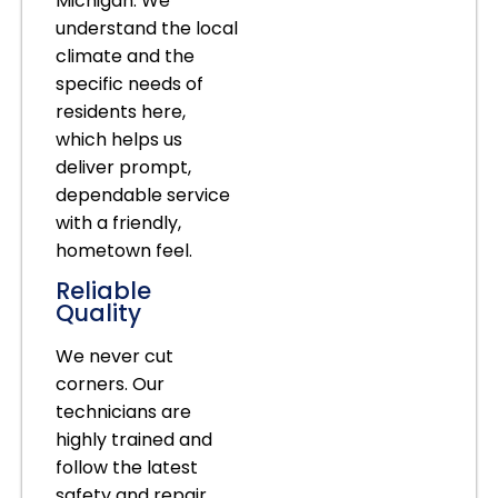
Michigan. We
understand the local
climate and the
specific needs of
residents here,
which helps us
deliver prompt,
dependable service
with a friendly,
hometown feel.
Reliable
Quality
We never cut
corners. Our
technicians are
highly trained and
follow the latest
safety and repair