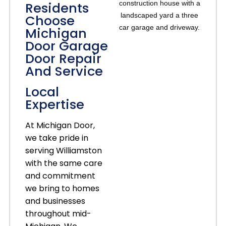
Residents
Choose
Michigan
Door Garage
Door Repair
And Service
Local
Expertise
At Michigan Door,
we take pride in
serving Williamston
with the same care
and commitment
we bring to homes
and businesses
throughout mid-