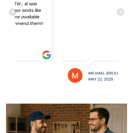
!
MICHAEL JEROUE
WILL
MAY 22, 2025
MAY 2