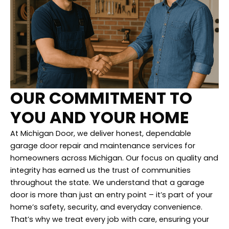
OUR COMMITMENT TO
YOU AND YOUR HOME
At Michigan Door, we deliver honest, dependable
garage door repair and maintenance services for
homeowners across Michigan. Our focus on quality and
integrity has earned us the trust of communities
throughout the state. We understand that a garage
door is more than just an entry point – it’s part of your
home’s safety, security, and everyday convenience.
That’s why we treat every job with care, ensuring your