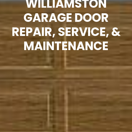
WILLIAMSTON
GARAGE DOOR
REPAIR, SERVICE, &
MAINTENANCE