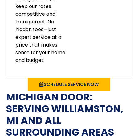
keep our rates
competitive and
transparent. No
hidden fees—just
expert service at a
price that makes
sense for your home
and budget.
SCHEDULE SERVICE NOW
MICHIGAN DOOR:
SERVING WILLIAMSTON,
MI AND ALL
SURROUNDING AREAS