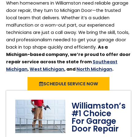
When homeowners in Williamston need reliable garage
door repair, they turn to Michigan Door—the trusted
local team that delivers. Whether it’s a sudden
malfunction or a worn-out part, our experienced
technicians are just a call away. We bring the skill, tools,
and professionalism needed to get your garage door
back in top shape quickly and efficiently.
As a
Michigan-based company, we’re proud to offer door
repair service across the state from
Southeast
Michigan
,
West Michigan
, and
North Michigan
.
SCHEDULE SERVICE NOW
Williamston’s
#1 Choice
For Garage
Door Repair