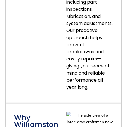
including part
inspections,
lubrication, and
system adjustments.
Our proactive
approach helps
prevent
breakdowns and
costly repairs—
giving you peace of
mind and reliable
performance all
year long.
Why
Williamston