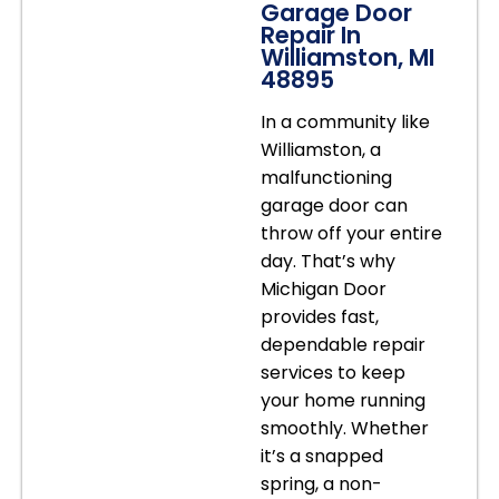
Garage Door
Repair In
Williamston, MI
48895
In a community like
Williamston, a
malfunctioning
garage door can
throw off your entire
day. That’s why
Michigan Door
provides fast,
dependable repair
services to keep
your home running
smoothly. Whether
it’s a snapped
spring, a non-