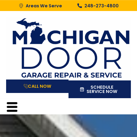
Areas We Serve
248-273-4800
CALL NOW
SCHEDULE
SERVICE NOW