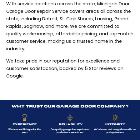
With service locations across the state, Michigan Door
Garage Door Repair Service covers areas all across the
state, including Detroit, St. Clair Shores
,
Lansing
,
Grand
Rapids
,
Saginaw
,
and more. We are committed to
quality workmanship, affordable pricing, and top-notch
customer service, making us a trusted name in the
industry.
We take pride in our reputation for excellence and
customer satisfaction, backed by 5 Star reviews on
Google.