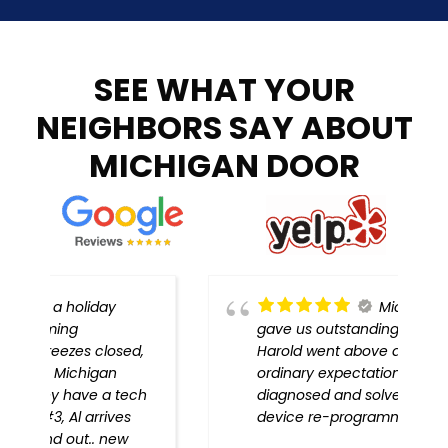
SEE WHAT YOUR
NEIGHBORS SAY ABOUT
MICHIGAN DOOR
Michigan Door
gave us outstanding service!
,
Harold went above and beyond
ordinary expectations, problem
h
diagnosed and solved, every
device re-programmed!!