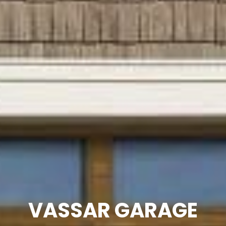
VASSAR GARAGE