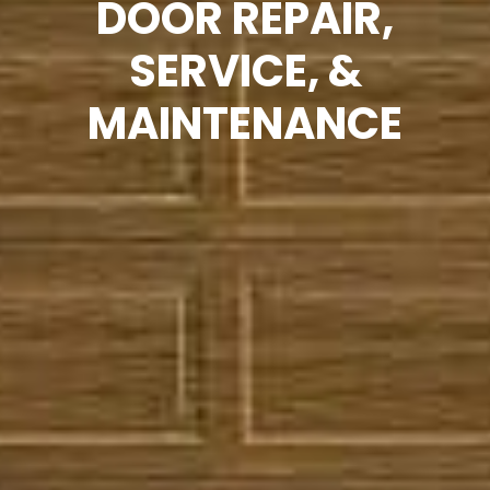
DOOR REPAIR,
SERVICE, &
MAINTENANCE