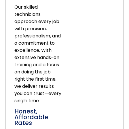
Our skilled
technicians
approach every job
with precision,
professionalism, and
a commitment to
excellence. With
extensive hands-on
training and a focus
on doing the job
right the first time,
we deliver results
you can trust—every
single time.
Honest,
Affordable
Rates