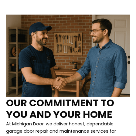
OUR COMMITMENT TO
YOU AND YOUR HOME
At Michigan Door, we deliver honest, dependable
garage door repair and maintenance services for