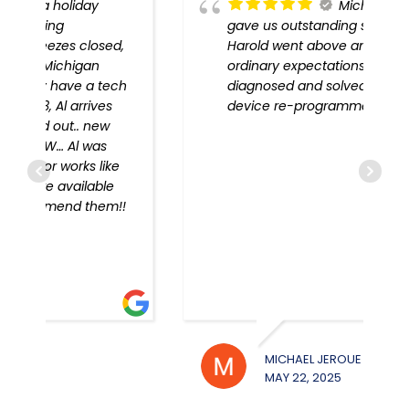
Michigan Door
gave us outstanding service!
,
Harold went above and beyond
ordinary expectations, problem
h
diagnosed and solved, every
device re-programmed!!
!
MICHAEL JEROUE
WILL
MAY 22, 2025
MAY 2