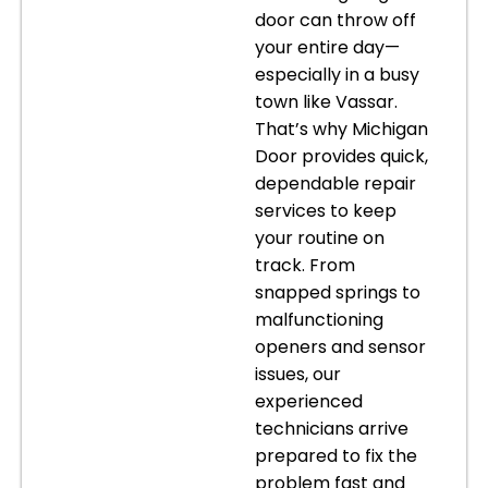
door can throw off
your entire day—
especially in a busy
town like Vassar.
That’s why Michigan
Door provides quick,
dependable repair
services to keep
your routine on
track. From
snapped springs to
malfunctioning
openers and sensor
issues, our
experienced
technicians arrive
prepared to fix the
problem fast and