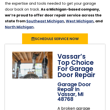
the expertise and tools needed to get your garage
door back on track.
As a Michigan-based company,
we’re proud to offer door repair service across the
state from
Southeast Michigan
,
West Michigan
, and
North Michigan
.
SCHEDULE SERVICE NOW
Vassar’s
Top Choice
For Garage
Door Repair
Garage Door
Repair In
Vassar, MI
48768
A broken garage