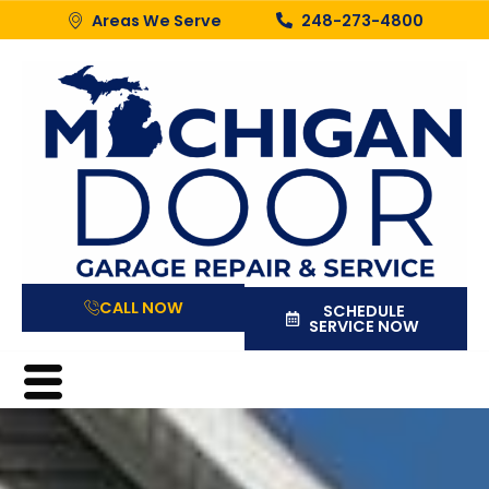
Areas We Serve
248-273-4800
CALL NOW
SCHEDULE
SERVICE NOW