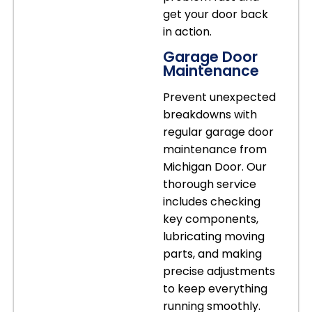
get your door back
in action.
Garage Door
Maintenance
Prevent unexpected
breakdowns with
regular garage door
maintenance from
Michigan Door. Our
thorough service
includes checking
key components,
lubricating moving
parts, and making
precise adjustments
to keep everything
running smoothly.