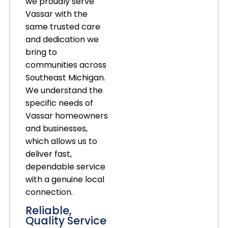
we proudly serve
Vassar with the
same trusted care
and dedication we
bring to
communities across
Southeast Michigan.
We understand the
specific needs of
Vassar homeowners
and businesses,
which allows us to
deliver fast,
dependable service
with a genuine local
connection.
Reliable,
Quality Service