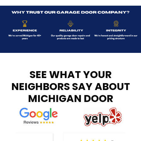
SEE WHAT YOUR
NEIGHBORS SAY ABOUT
MICHIGAN DOOR