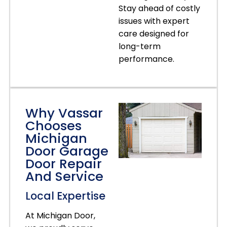
Stay ahead of costly
issues with expert
care designed for
long-term
performance.
Why Vassar
Chooses
Michigan
Door Garage
Door Repair
And Service
Local Expertise
At Michigan Door,