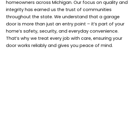
homeowners across Michigan. Our focus on quality and
integrity has earned us the trust of communities
throughout the state. We understand that a garage
door is more than just an entry point – it’s part of your
home’s safety, security, and everyday convenience.
That’s why we treat every job with care, ensuring your
door works reliably and gives you peace of mind.
Find Us In Your
Neighborhood!
Give Michigan Door a call today! We’ll tackle
your garage door repairs in no time.