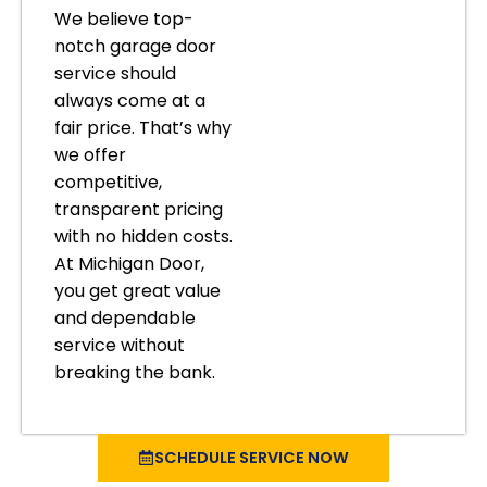
We believe top-
notch garage door
service should
always come at a
fair price. That’s why
we offer
competitive,
transparent pricing
with no hidden costs.
At Michigan Door,
you get great value
and dependable
service without
breaking the bank.
SCHEDULE SERVICE NOW