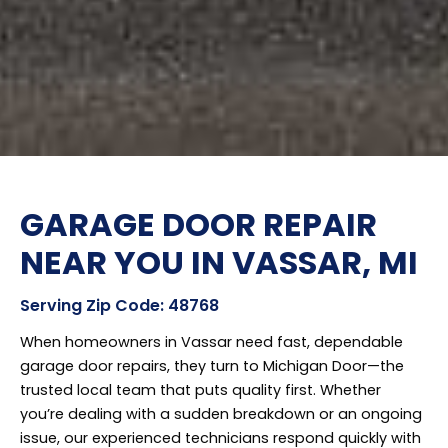
GARAGE DOOR REPAIR
NEAR YOU IN VASSAR, MI
Serving Zip Code: 48768
When homeowners in Vassar need fast, dependable
garage door repairs, they turn to Michigan Door—the
trusted local team that puts quality first. Whether
you’re dealing with a sudden breakdown or an ongoing
issue, our experienced technicians respond quickly with