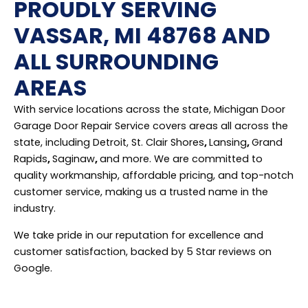
PROUDLY SERVING
VASSAR, MI 48768 AND
ALL SURROUNDING
AREAS
With service locations across the state, Michigan Door
Garage Door Repair Service covers areas all across the
state, including Detroit, St. Clair Shores
,
Lansing
,
Grand
Rapids
,
Saginaw
,
and more. We are committed to
quality workmanship, affordable pricing, and top-notch
customer service, making us a trusted name in the
industry.
We take pride in our reputation for excellence and
customer satisfaction, backed by 5 Star reviews on
Google.