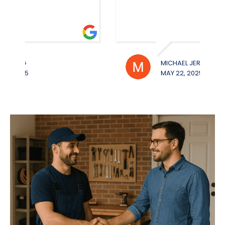
MICHAEL JEROUE
WILL
MAY 22, 2025
MAY 2