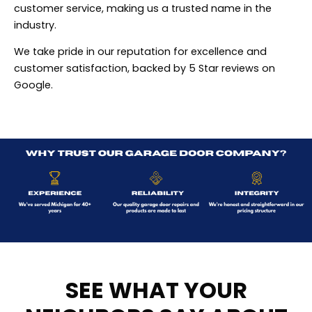
customer service, making us a trusted name in the
industry.
We take pride in our reputation for excellence and
customer satisfaction, backed by 5 Star reviews on
Google.
SEE WHAT YOUR