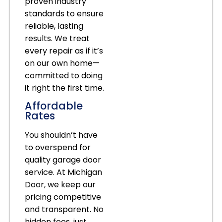
proven industry
standards to ensure
reliable, lasting
results. We treat
every repair as if it’s
on our own home—
committed to doing
it right the first time.
Affordable
Rates
You shouldn’t have
to overspend for
quality garage door
service. At Michigan
Door, we keep our
pricing competitive
and transparent. No
hidden fees, just