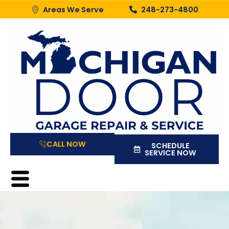
Areas We Serve
248-273-4800
CALL NOW
SCHEDULE
SERVICE NOW