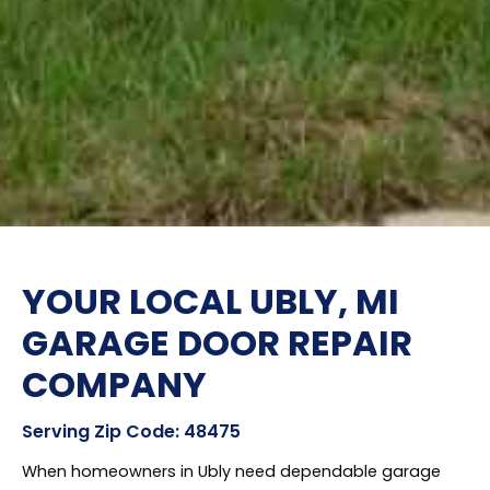
YOUR LOCAL UBLY, MI
GARAGE DOOR REPAIR
COMPANY
Serving Zip Code: 48475
When homeowners in Ubly need dependable garage