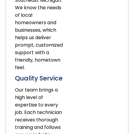
Southeast Michigan.
We know the needs
of local
homeowners and
businesses, which
helps us deliver
prompt, customized
support with a
friendly, hometown
feel.
Quality Service
Our team brings a
high level of
expertise to every
job. Each technician
receives thorough
training and follows