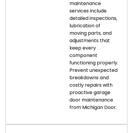
maintenance
services include
detailed inspections,
lubrication of
moving parts, and
adjustments that
keep every
component
functioning properly.
Prevent unexpected
breakdowns and
costly repairs with
proactive garage
door maintenance
from Michigan Door.