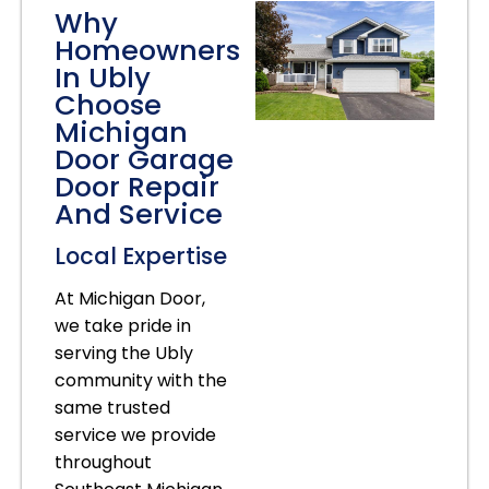
Why
Homeowners
In Ubly
Choose
Michigan
Door Garage
Door Repair
And Service
Local Expertise
At Michigan Door,
we take pride in
serving the Ubly
community with the
same trusted
service we provide
throughout