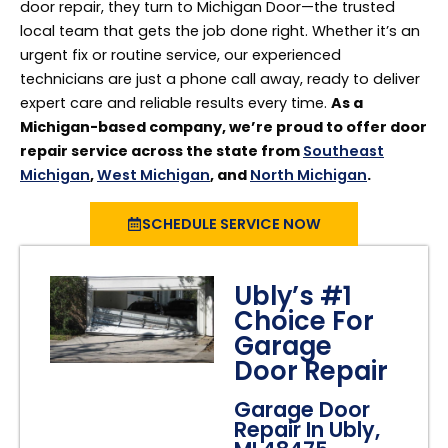
door repair, they turn to Michigan Door—the trusted
local team that gets the job done right. Whether it’s an
urgent fix or routine service, our experienced
technicians are just a phone call away, ready to deliver
expert care and reliable results every time.
As a
Michigan-based company, we’re proud to offer door
repair service across the state from
Southeast
Michigan
,
West Michigan
, and
North Michigan
.
SCHEDULE SERVICE NOW
Ubly’s #1
Choice For
Garage
Door Repair
Garage Door
Repair In Ubly,