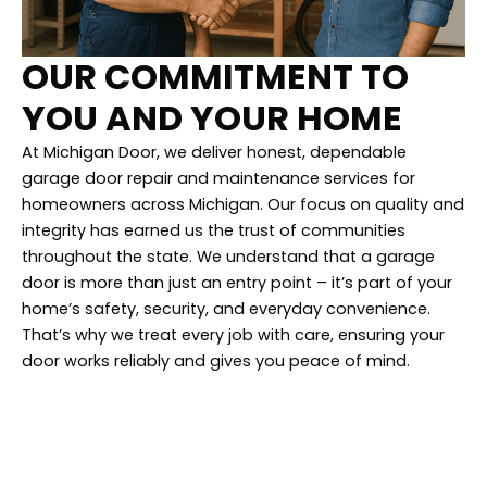
OUR COMMITMENT TO
YOU AND YOUR HOME
At Michigan Door, we deliver honest, dependable
garage door repair and maintenance services for
homeowners across Michigan. Our focus on quality and
integrity has earned us the trust of communities
throughout the state. We understand that a garage
door is more than just an entry point – it’s part of your
home’s safety, security, and everyday convenience.
That’s why we treat every job with care, ensuring your
door works reliably and gives you peace of mind.