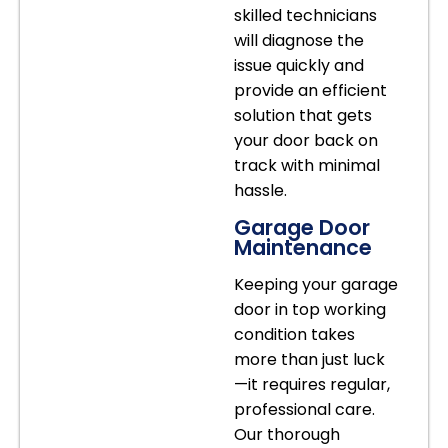
skilled technicians
will diagnose the
issue quickly and
provide an efficient
solution that gets
your door back on
track with minimal
hassle.
Garage Door
Maintenance
Keeping your garage
door in top working
condition takes
more than just luck
—it requires regular,
professional care.
Our thorough