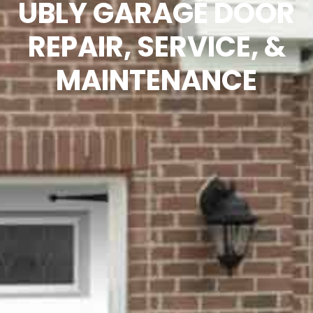
UBLY GARAGE DOOR
REPAIR, SERVICE, &
MAINTENANCE