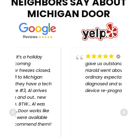
NEIGHBORS SAY ABOUT
MICHIGAN DOOR
Michigan Door
gave us outstanding service!
,
Harold went above and beyond
ordinary expectations, problem
h
diagnosed and solved, every
device re-programmed!!
!