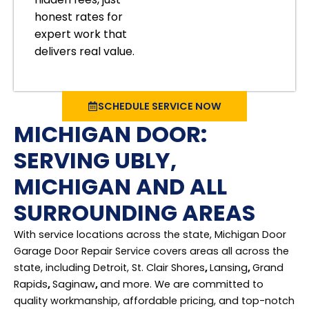
honest rates for
expert work that
delivers real value.
SCHEDULE SERVICE NOW
MICHIGAN DOOR:
SERVING UBLY,
MICHIGAN AND ALL
SURROUNDING AREAS
With service locations across the state, Michigan Door
Garage Door Repair Service covers areas all across the
state, including Detroit, St. Clair Shores
,
Lansing
,
Grand
Rapids
,
Saginaw
,
and more. We are committed to
quality workmanship, affordable pricing, and top-notch