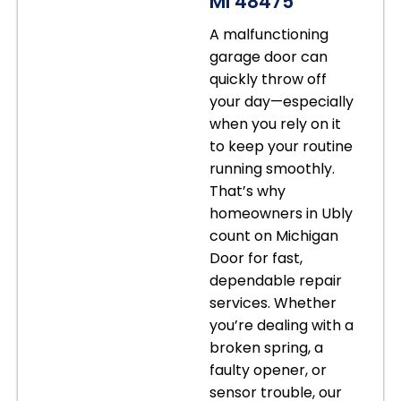
MI 48475
A malfunctioning
garage door can
quickly throw off
your day—especially
when you rely on it
to keep your routine
running smoothly.
That’s why
homeowners in Ubly
count on Michigan
Door for fast,
dependable repair
services. Whether
you’re dealing with a
broken spring, a
faulty opener, or
sensor trouble, our