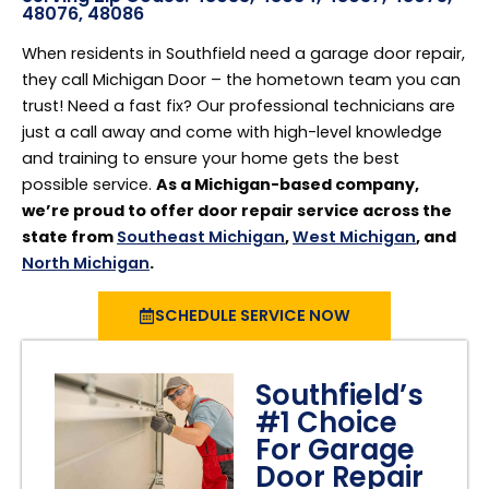
48076, 48086
When residents in Southfield need a garage door repair,
they call Michigan Door – the hometown team you can
trust! Need a fast fix? Our professional technicians are
just a call away and come with high-level knowledge
and training to ensure your home gets the best
possible service.
As a Michigan-based company,
we’re proud to offer door repair service across the
state from
Southeast Michigan
,
West Michigan
, and
North Michigan
.
SCHEDULE SERVICE NOW
Southfield’s
#1 Choice
For Garage
Door Repair