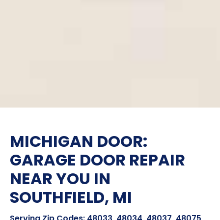
MICHIGAN DOOR:
GARAGE DOOR REPAIR
NEAR YOU IN
SOUTHFIELD, MI
Serving Zip Codes: 48033, 48034, 48037, 48075,