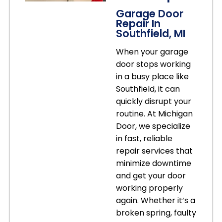
Garage Door
Repair In
Southfield, MI
When your garage
door stops working
in a busy place like
Southfield, it can
quickly disrupt your
routine. At Michigan
Door, we specialize
in fast, reliable
repair services that
minimize downtime
and get your door
working properly
again. Whether it’s a
broken spring, faulty