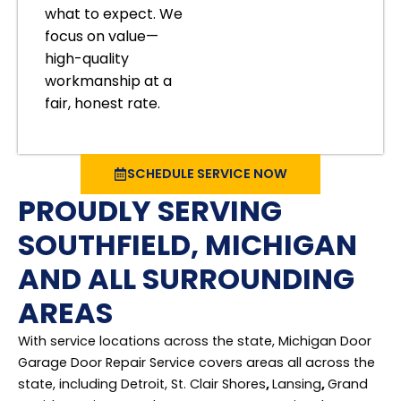
what to expect. We
focus on value—
high-quality
workmanship at a
fair, honest rate.
SCHEDULE SERVICE NOW
PROUDLY SERVING
SOUTHFIELD, MICHIGAN
AND ALL SURROUNDING
AREAS
With service locations across the state, Michigan Door
Garage Door Repair Service covers areas all across the
state, including Detroit, St. Clair Shores
,
Lansing
,
Grand