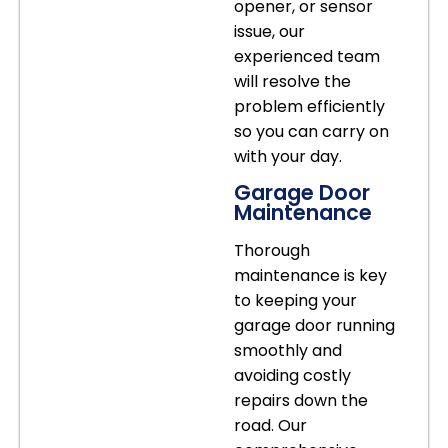
opener, or sensor
issue, our
experienced team
will resolve the
problem efficiently
so you can carry on
with your day.
Garage Door
Maintenance
Thorough
maintenance is key
to keeping your
garage door running
smoothly and
avoiding costly
repairs down the
road. Our