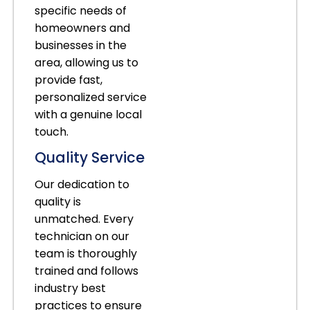
specific needs of
homeowners and
businesses in the
area, allowing us to
provide fast,
personalized service
with a genuine local
touch.
Quality Service
Our dedication to
quality is
unmatched. Every
technician on our
team is thoroughly
trained and follows
industry best
practices to ensure