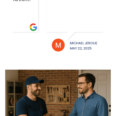
MICHAEL JEROUE
WILL
MAY 22, 2025
MAY 2