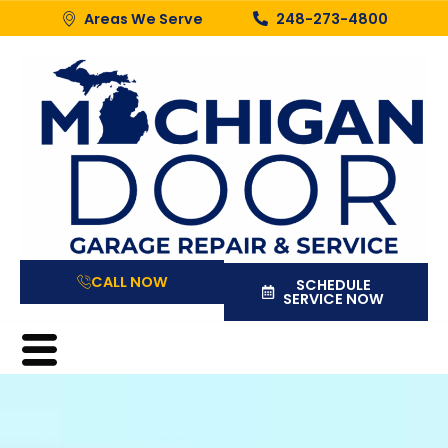
Areas We Serve
248-273-4800
CALL NOW
SCHEDULE
SERVICE NOW