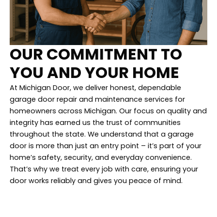
OUR COMMITMENT TO
YOU AND YOUR HOME
At Michigan Door, we deliver honest, dependable
garage door repair and maintenance services for
homeowners across Michigan. Our focus on quality and
integrity has earned us the trust of communities
throughout the state. We understand that a garage
door is more than just an entry point – it’s part of your
home’s safety, security, and everyday convenience.
That’s why we treat every job with care, ensuring your
door works reliably and gives you peace of mind.