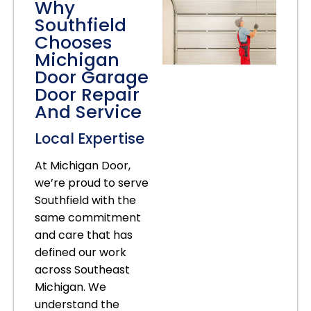
Why
Southfield
Chooses
Michigan
Door Garage
Door Repair
And Service
Local Expertise
At Michigan Door,
we’re proud to serve
Southfield with the
same commitment
and care that has
defined our work
across Southeast
Michigan. We
understand the