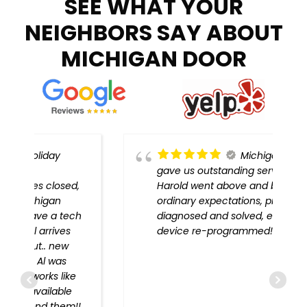
SEE WHAT YOUR
NEIGHBORS SAY ABOUT
MICHIGAN DOOR
Michigan Door
gave us outstanding service!
,
Harold went above and beyond
ordinary expectations, problem
h
diagnosed and solved, every
device re-programmed!!
!