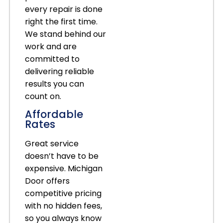
every repair is done
right the first time.
We stand behind our
work and are
committed to
delivering reliable
results you can
count on.
Affordable
Rates
Great service
doesn’t have to be
expensive. Michigan
Door offers
competitive pricing
with no hidden fees,
so you always know