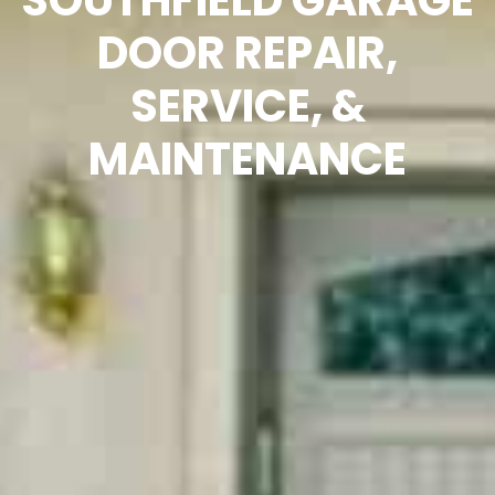
SOUTHFIELD GARAGE
DOOR REPAIR,
SERVICE, &
MAINTENANCE