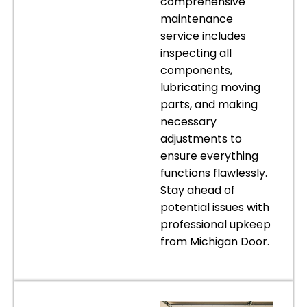
comprehensive
maintenance
service includes
inspecting all
components,
lubricating moving
parts, and making
necessary
adjustments to
ensure everything
functions flawlessly.
Stay ahead of
potential issues with
professional upkeep
from Michigan Door.