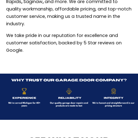
Rapids
,
Saginaw
,
and more. We are committed to
quality workmanship, affordable pricing, and top-notch
customer service, making us a trusted name in the
industry.
We take pride in our reputation for excellence and
customer satisfaction, backed by 5 Star reviews on
Google.