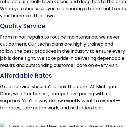
reflects our small-town values and deep ties to the area.
When you choose us, you’re choosing a team that treats
your home like their own.
Quality Service
From minor repairs to routine maintenance, we never
cut corners. Our technicians are highly trained and
follow the best practices in the industry to ensure every
job is done right. We take pride in delivering dependable
results and outstanding customer care on every visit.
Affordable Rates
Great service shouldn’t break the bank. At Michigan
Door, we offer honest, competitive pricing with no
surprises. You’ll always know exactly what to expect—
fair rates, top-notch work, and no hidden fees.