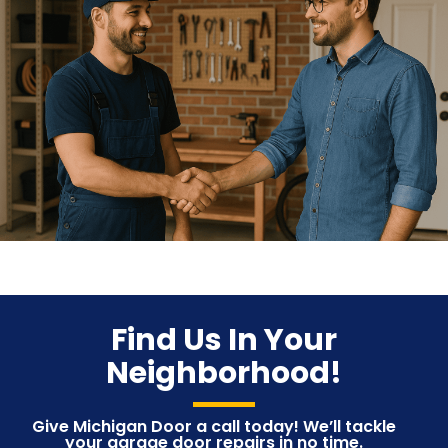
Find Us In Your
Neighborhood!
Give Michigan Door a call today! We’ll tackle
your garage door repairs in no time.