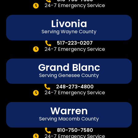
24-7 Emergency Service
Livonia
Serving Wayne County
517-223-0207
24-7 Emergency Service
Grand Blanc
Serving Genesee County
248-273-4800
24-7 Emergency Service
Warren
Serving Macomb County
810-750-7580
24-7 Emergency Service