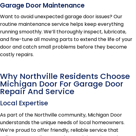
Garage Door Maintenance
Want to avoid unexpected garage door issues? Our
routine maintenance service helps keep everything
running smoothly. We’ll thoroughly inspect, lubricate,
and fine-tune all moving parts to extend the life of your
door and catch small problems before they become
costly repairs.
Why Northville Residents Choose
Michigan Door For Garage Door
Repair And Service
Local Expertise
As part of the Northville community, Michigan Door
understands the unique needs of local homeowners.
We’re proud to offer friendly, reliable service that