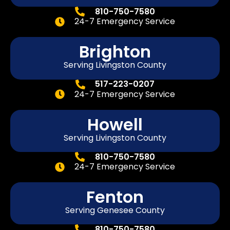
810-750-7580
24-7 Emergency Service
Brighton
Serving Livingston County
517-223-0207
24-7 Emergency Service
Howell
Serving Livingston County
810-750-7580
24-7 Emergency Service
Fenton
Serving
Genesee
County
810-750-7580