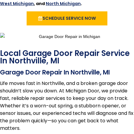
West Michigan
, and
North Michigan
.
SCHEDULE SERVICE NOW
Local Garage Door Repair Service
In Northville, MI
Garage Door Repair In Northville, MI
Life moves fast in Northville, and a broken garage door
shouldn’t slow you down. At Michigan Door, we provide
fast, reliable repair services to keep your day on track.
Whether it’s a worn-out spring, a stubborn opener, or
sensor issues, our experienced techs will diagnose and fix
the problem quickly—so you can get back to what
matters.