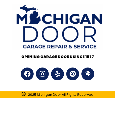
OPENING GARAGE DOORS SINCE 1977
2025 Michigan Door All Rights Reserved