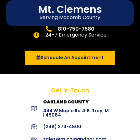
Mt. Clemens
Serving Macomb County
810-750-7580
24-7 Emergency Service
Schedule An Appointment
Get In Touch
OAKLAND COUNTY
444 W Maple Rd # B, Troy, M
I 48084
(248) 273-4800
sales@michigandoor.com