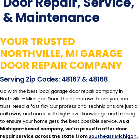
Door Repair, Service,
& Maintenance
YOUR TRUSTED
NORTHVILLE, MI GARAGE
DOOR REPAIR COMPANY
Serving Zip Codes: 48167 & 48168
Go with the best local garage door repair company in
Northville – Michigan Door, the hometown team you can
trust. Need a fast fix? Our professional technicians are just a
call away and come with high-level knowledge and training
to ensure your home gets the best possible service.
As a
Michigan-based company, we’re proud to offer door
repair service across the state from
Southeast Michigan
,