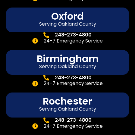
Oxford
Serving Oakland County
248-273-4800
24-7 Emergency Service
Birmingham
Serving Oakland County
248-273-4800
24-7 Emergency Service
Rochester
Serving Oakland County
248-273-4800
24-7 Emergency Service