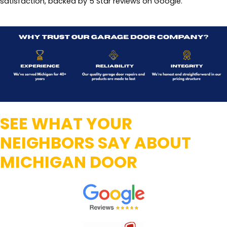
satisfaction, backed by 5 Star reviews on Google.
SEE WHAT YOUR
NEIGHBORS SAY ABOUT
MICHIGAN DOOR