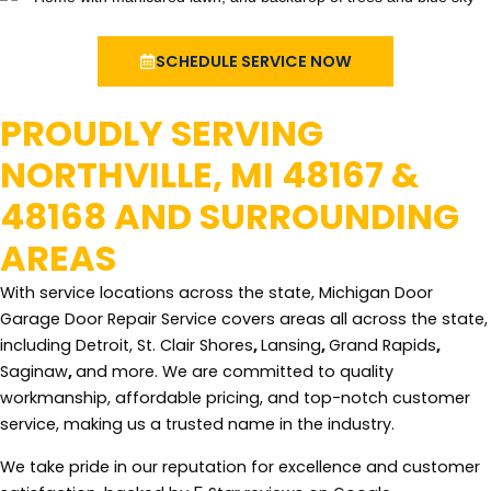
SCHEDULE SERVICE NOW
PROUDLY SERVING
NORTHVILLE, MI 48167 &
48168 AND SURROUNDING
AREAS
With service locations across the state, Michigan Door
Garage Door Repair Service covers areas all across the state,
including Detroit, St. Clair Shores
,
Lansing
,
Grand Rapids
,
Saginaw
,
and more. We are committed to quality
workmanship, affordable pricing, and top-notch customer
service, making us a trusted name in the industry.
We take pride in our reputation for excellence and customer