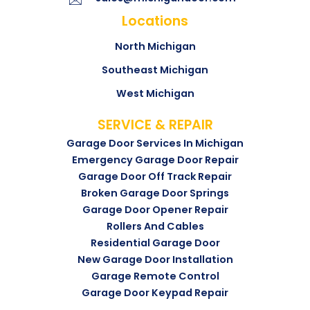
Locations
North Michigan
Southeast Michigan
West Michigan
SERVICE & REPAIR
Garage Door Services In Michigan
Emergency Garage Door Repair
Garage Door Off Track Repair
Broken Garage Door Springs
Garage Door Opener Repair
Rollers And Cables
Residential Garage Door
New Garage Door Installation
Garage Remote Control
Garage Door Keypad Repair