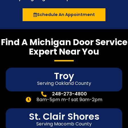
Schedule An Appointment
Find A Michigan Door Service
Expert Near You
Troy
Serving Oakland County
248-273-4800
8am-5pm m-f sat 9am-2pm
St. Clair Shores
Serving Macomb County