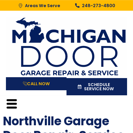
Areas We Serve
248-273-4800
CALL NOW
SCHEDULE
SERVICE NOW
Northville Garage