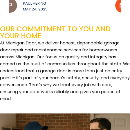
MICHAEL JEROUE
MAY 22, 2025
OUR COMMITMENT TO YOU AND
YOUR HOME
At Michigan Door, we deliver honest, dependable garage
door repair and maintenance services for homeowners
across Michigan. Our focus on quality and integrity has
earned us the trust of communities throughout the state. We
understand that a garage door is more than just an entry
point – it’s part of your home’s safety, security, and everyday
convenience. That’s why we treat every job with care,
ensuring your door works reliably and gives you peace of
mind.