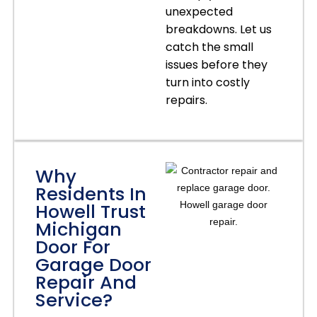
unexpected
breakdowns. Let us
catch the small
issues before they
turn into costly
repairs.
Why
Residents In
Howell Trust
Michigan
Door For
Garage Door
Repair And
Service?