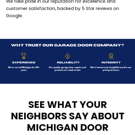
We take pride in our reputation for excellence and
customer satisfaction, backed by 5 Star reviews on
Google.
SEE WHAT YOUR
NEIGHBORS SAY ABOUT
MICHIGAN DOOR