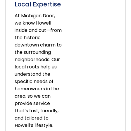
Local Expertise
At Michigan Door,
we know Howell
inside and out—from
the historic
downtown charm to
the surrounding
neighborhoods. Our
local roots help us
understand the
specific needs of
homeowners in the
area, so we can
provide service
that’s fast, friendly,
and tailored to
Howell’s lifestyle.