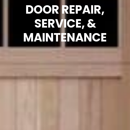
DOOR REPAIR,
SERVICE, &
MAINTENANCE