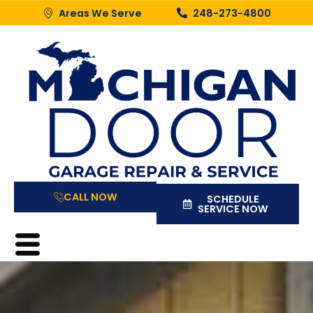
Areas We Serve
248-273-4800
CALL NOW
SCHEDULE
SERVICE NOW