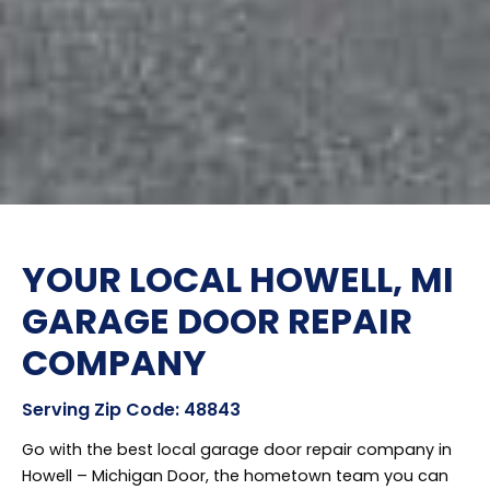
YOUR LOCAL HOWELL, MI
GARAGE DOOR REPAIR
COMPANY
Serving Zip Code: 48843
Go with the best local garage door repair company in
Howell – Michigan Door, the hometown team you can