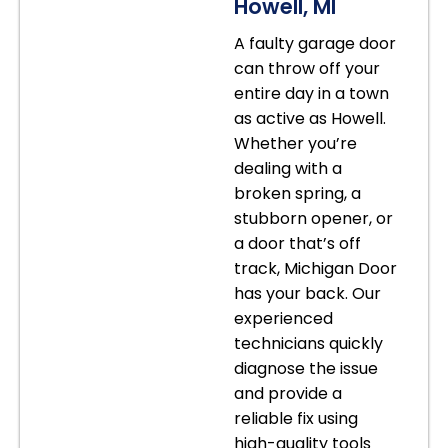
Howell, MI
A faulty garage door
can throw off your
entire day in a town
as active as Howell.
Whether you’re
dealing with a
broken spring, a
stubborn opener, or
a door that’s off
track, Michigan Door
has your back. Our
experienced
technicians quickly
diagnose the issue
and provide a
reliable fix using
high-quality tools