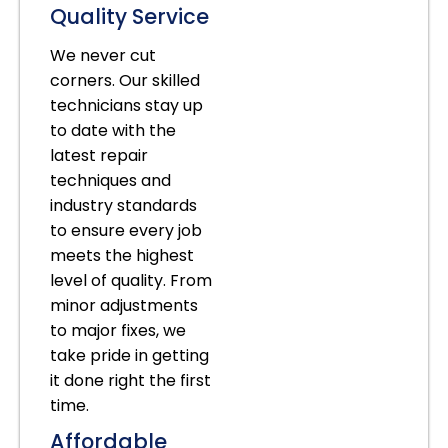
Quality Service
We never cut
corners. Our skilled
technicians stay up
to date with the
latest repair
techniques and
industry standards
to ensure every job
meets the highest
level of quality. From
minor adjustments
to major fixes, we
take pride in getting
it done right the first
time.
Affordable