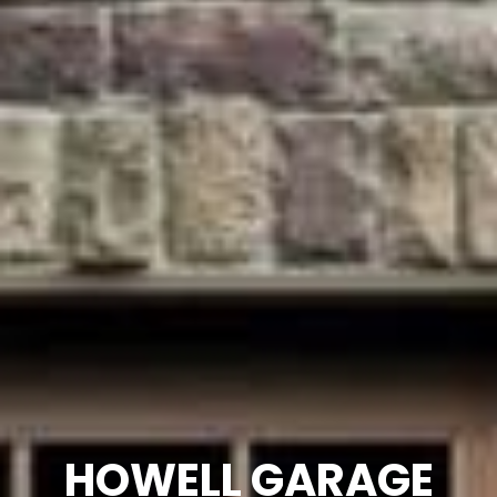
HOWELL GARAGE