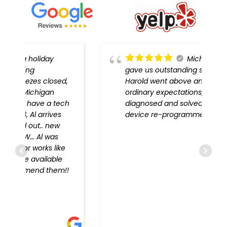
Michigan Door
gave us outstanding service!
,
Harold went above and beyond
ordinary expectations, problem
h
diagnosed and solved, every
device re-programmed!!
!