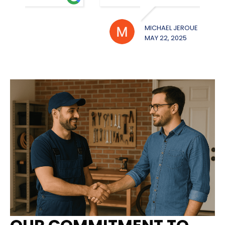
MICHAEL JEROUE
WILL
MAY 22, 2025
MAY 2