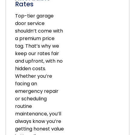
Rates
Top-tier garage
door service
shouldn’t come with
a premium price
tag. That’s why we
keep our rates fair
and upfront, with no
hidden costs.
Whether you’re
facing an
emergency repair
or scheduling
routine
maintenance, you’ll
always know you’re
getting honest value