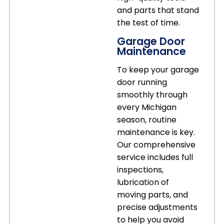
and parts that stand
the test of time.
Garage Door
Maintenance
To keep your garage
door running
smoothly through
every Michigan
season, routine
maintenance is key.
Our comprehensive
service includes full
inspections,
lubrication of
moving parts, and
precise adjustments
to help you avoid