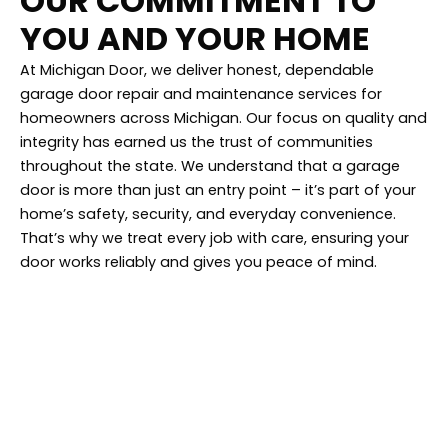
OUR COMMITMENT TO
YOU AND YOUR HOME
At Michigan Door, we deliver honest, dependable
garage door repair and maintenance services for
homeowners across Michigan. Our focus on quality and
integrity has earned us the trust of communities
throughout the state. We understand that a garage
door is more than just an entry point – it’s part of your
home’s safety, security, and everyday convenience.
That’s why we treat every job with care, ensuring your
door works reliably and gives you peace of mind.
Find Us In Your
Neighborhood!