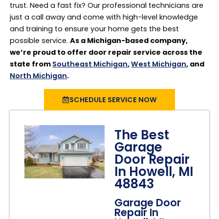
trust. Need a fast fix? Our professional technicians are
just a call away and come with high-level knowledge
and training to ensure your home gets the best
possible service.
As a Michigan-based company,
we’re proud to offer door repair service across the
state from
Southeast Michigan
,
West Michigan
, and
North Michigan
.
SCHEDULE SERVICE NOW
The Best
Garage
Door Repair
In Howell, MI
48843
Garage Door
Repair In