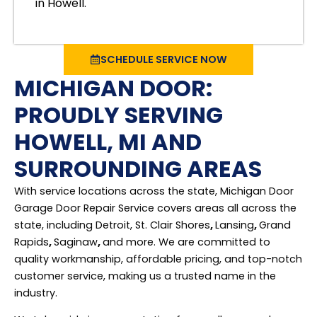
in Howell.
SCHEDULE SERVICE NOW
MICHIGAN DOOR:
PROUDLY SERVING
HOWELL, MI AND
SURROUNDING AREAS
With service locations across the state, Michigan Door
Garage Door Repair Service covers areas all across the
state, including Detroit, St. Clair Shores
,
Lansing
,
Grand
Rapids
,
Saginaw
,
and more. We are committed to
quality workmanship, affordable pricing, and top-notch
customer service, making us a trusted name in the
industry.