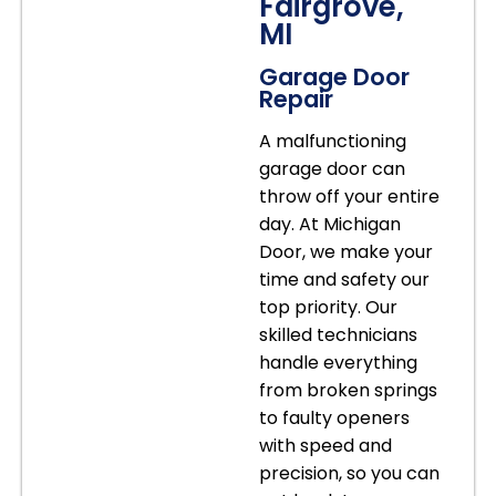
Fairgrove,
MI
Garage Door
Repair
A malfunctioning
garage door can
throw off your entire
day. At Michigan
Door, we make your
time and safety our
top priority. Our
skilled technicians
handle everything
from broken springs
to faulty openers
with speed and
precision, so you can