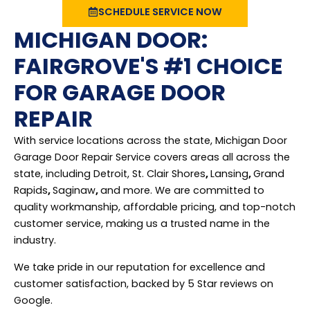
SCHEDULE SERVICE NOW
MICHIGAN DOOR:
FAIRGROVE'S #1 CHOICE
FOR GARAGE DOOR
REPAIR
With service locations across the state, Michigan Door
Garage Door Repair Service covers areas all across the
state, including Detroit, St. Clair Shores
,
Lansing
,
Grand
Rapids
,
Saginaw
,
and more. We are committed to
quality workmanship, affordable pricing, and top-notch
customer service, making us a trusted name in the
industry.
We take pride in our reputation for excellence and
customer satisfaction, backed by 5 Star reviews on
Google.