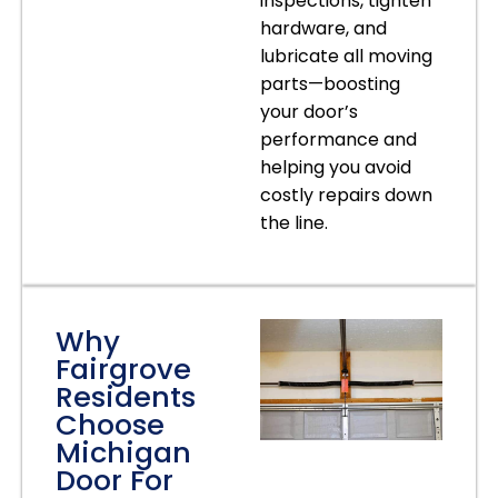
inspections, tighten
hardware, and
lubricate all moving
parts—boosting
your door’s
performance and
helping you avoid
costly repairs down
the line.
Why
Fairgrove
Residents
Choose
Michigan
Door For