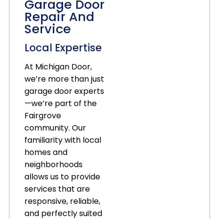
Garage Door
Repair And
Service
Local Expertise
At Michigan Door,
we’re more than just
garage door experts
—we’re part of the
Fairgrove
community. Our
familiarity with local
homes and
neighborhoods
allows us to provide
services that are
responsive, reliable,
and perfectly suited