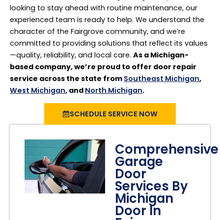
looking to stay ahead with routine maintenance, our
experienced team is ready to help. We understand the
character of the Fairgrove community, and we’re
committed to providing solutions that reflect its values
—quality, reliability, and local care.
As a Michigan-
based company, we’re proud to offer door repair
service across the state from
Southeast Michigan
,
West Michigan
, and
North Michigan
.
SCHEDULE SERVICE NOW
Comprehensive
Garage
Door
Services By
Michigan
Door In