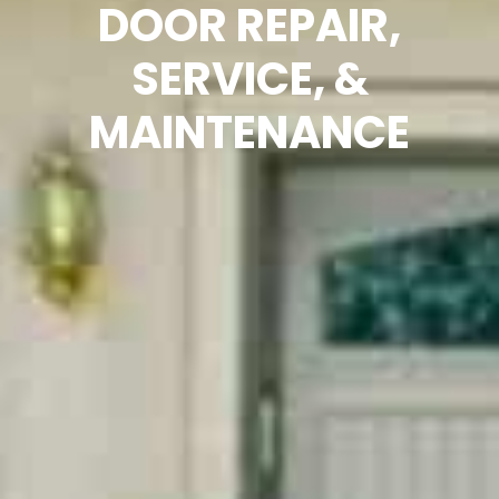
DOOR REPAIR,
SERVICE, &
MAINTENANCE