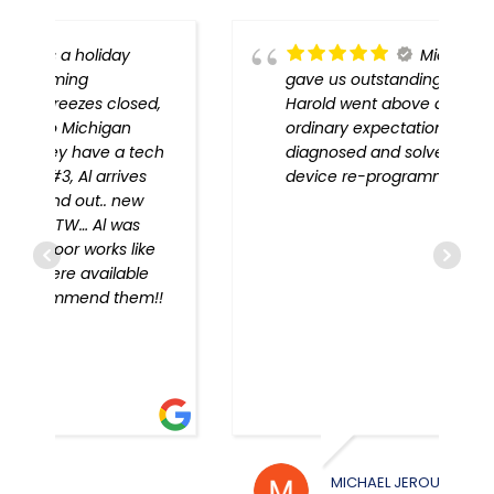
Michigan Door
gave us outstanding service!
,
Harold went above and beyond
ordinary expectations, problem
h
diagnosed and solved, every
device re-programmed!!
!
MICHAEL JEROUE
WILL