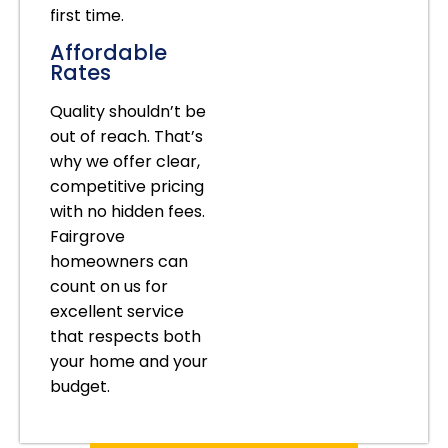
first time.
Affordable
Rates
Quality shouldn’t be
out of reach. That’s
why we offer clear,
competitive pricing
with no hidden fees.
Fairgrove
homeowners can
count on us for
excellent service
that respects both
your home and your
budget.