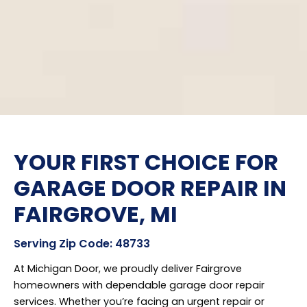
YOUR FIRST CHOICE FOR
GARAGE DOOR REPAIR IN
FAIRGROVE, MI
Serving Zip Code: 48733
At Michigan Door, we proudly deliver Fairgrove
homeowners with dependable garage door repair
services. Whether you’re facing an urgent repair or