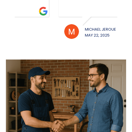
MICHAEL JEROUE
WILL
MAY 22, 2025
MAY 2