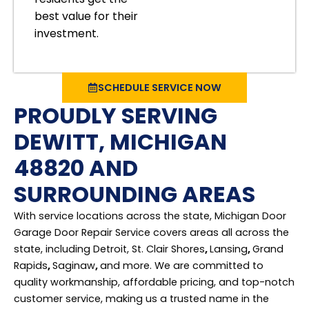
best value for their
investment.
SCHEDULE SERVICE NOW
PROUDLY SERVING
DEWITT, MICHIGAN
48820 AND
SURROUNDING AREAS
With service locations across the state, Michigan Door
Garage Door Repair Service covers areas all across the
state, including Detroit, St. Clair Shores
,
Lansing
,
Grand
Rapids
,
Saginaw
,
and more. We are committed to
quality workmanship, affordable pricing, and top-notch
customer service, making us a trusted name in the