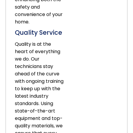
safety and
convenience of your
home.
Quality Service
Quality is at the
heart of everything
we do. Our
technicians stay
ahead of the curve
with ongoing training
to keep up with the
latest industry
standards. Using
state-of-the-art
equipment and top-
quality materials, we