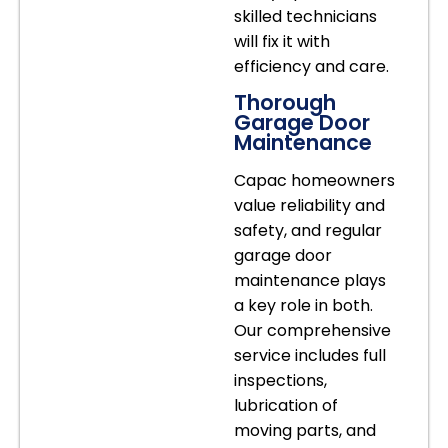
skilled technicians
will fix it with
efficiency and care.
Thorough
Garage Door
Maintenance
Capac homeowners
value reliability and
safety, and regular
garage door
maintenance plays
a key role in both.
Our comprehensive
service includes full
inspections,
lubrication of
moving parts, and