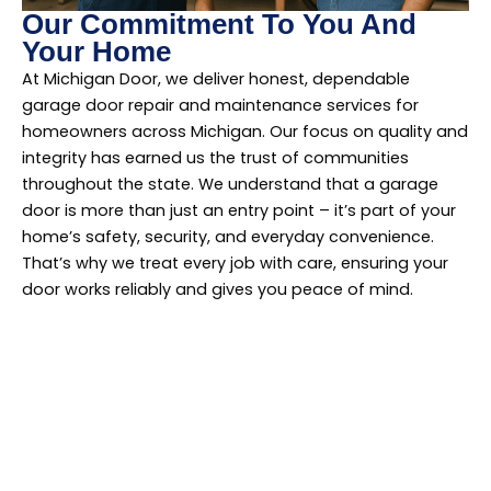
Our Commitment To You And
Your Home
At Michigan Door, we deliver honest, dependable
garage door repair and maintenance services for
homeowners across Michigan. Our focus on quality and
integrity has earned us the trust of communities
throughout the state. We understand that a garage
door is more than just an entry point – it’s part of your
home’s safety, security, and everyday convenience.
That’s why we treat every job with care, ensuring your
door works reliably and gives you peace of mind.
Find Us In Your
Neighborhood!