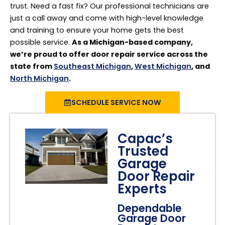
trust. Need a fast fix? Our professional technicians are
just a call away and come with high-level knowledge
and training to ensure your home gets the best
possible service.
As a Michigan-based company,
we’re proud to offer door repair service across the
state from
Southeast Michigan
,
West Michigan
, and
North Michigan
.
SCHEDULE SERVICE NOW
Capac’s
Trusted
Garage
Door Repair
Experts
Dependable
Garage Door