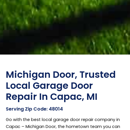
Michigan Door, Trusted
Local Garage Door
Repair In Capac, MI
Serving Zip Code: 48014
Go with the best local garage door repair company in
Capac – Michigan Door, the hometown team you can