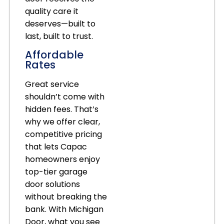
quality care it
deserves—built to
last, built to trust.
Affordable
Rates
Great service
shouldn’t come with
hidden fees. That’s
why we offer clear,
competitive pricing
that lets Capac
homeowners enjoy
top-tier garage
door solutions
without breaking the
bank. With Michigan
Door, what you see