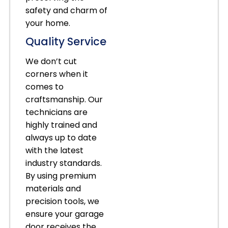
safety and charm of
your home.
Quality Service
We don’t cut
corners when it
comes to
craftsmanship. Our
technicians are
highly trained and
always up to date
with the latest
industry standards.
By using premium
materials and
precision tools, we
ensure your garage
door receives the