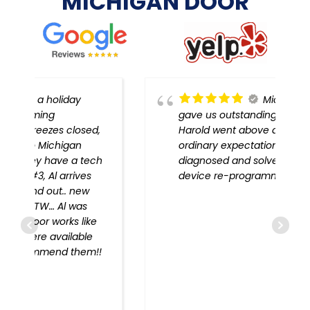
MICHIGAN DOOR
Michigan Door
gave us outstanding service!
,
Harold went above and beyond
ordinary expectations, problem
h
diagnosed and solved, every
device re-programmed!!
!