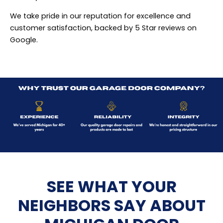
We take pride in our reputation for excellence and
customer satisfaction, backed by 5 Star reviews on
Google.
SEE WHAT YOUR
NEIGHBORS SAY ABOUT