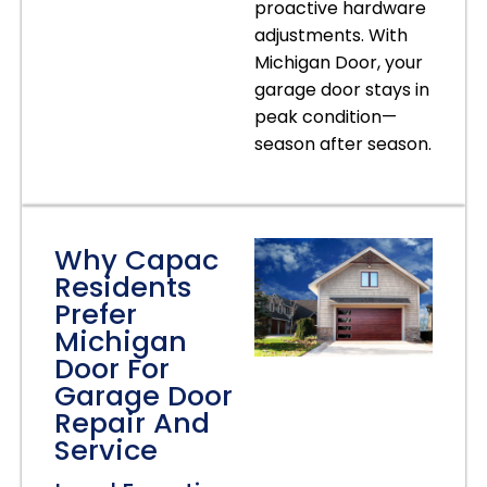
proactive hardware
adjustments. With
Michigan Door, your
garage door stays in
peak condition—
season after season.
Why Capac
Residents
Prefer
Michigan
Door For
Garage Door
Repair And
Service