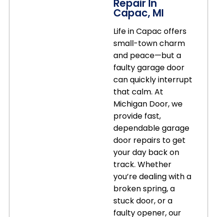
Repair In
Capac, MI
Life in Capac offers
small-town charm
and peace—but a
faulty garage door
can quickly interrupt
that calm. At
Michigan Door, we
provide fast,
dependable garage
door repairs to get
your day back on
track. Whether
you’re dealing with a
broken spring, a
stuck door, or a
faulty opener, our