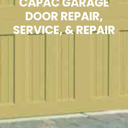
CAPAC GARAGE
DOOR REPAIR,
SERVICE, & REPAIR