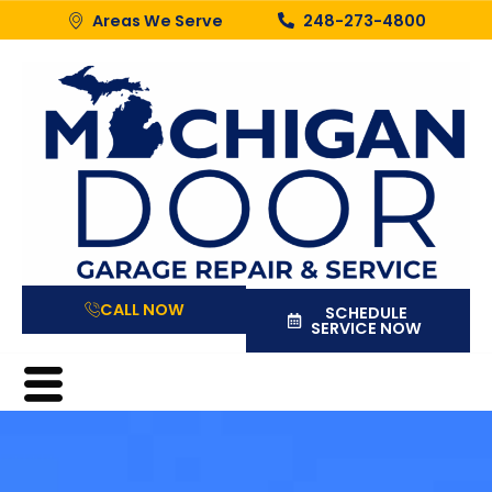
Areas We Serve
248-273-4800
CALL NOW
SCHEDULE
SERVICE NOW