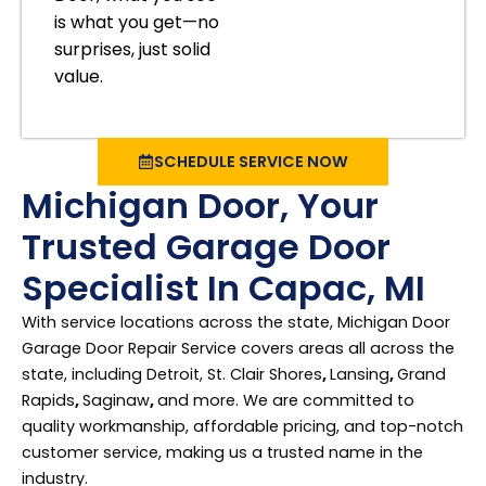
is what you get—no
surprises, just solid
value.
SCHEDULE SERVICE NOW
Michigan Door, Your
Trusted Garage Door
Specialist In Capac, MI
With service locations across the state, Michigan Door
Garage Door Repair Service covers areas all across the
state, including Detroit, St. Clair Shores
,
Lansing
,
Grand
Rapids
,
Saginaw
,
and more. We are committed to
quality workmanship, affordable pricing, and top-notch
customer service, making us a trusted name in the
industry.