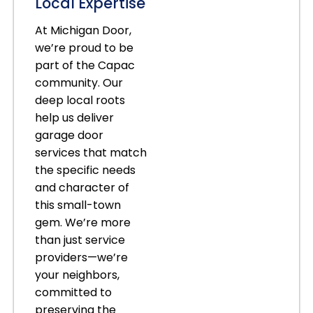
Local Expertise
At Michigan Door,
we’re proud to be
part of the Capac
community. Our
deep local roots
help us deliver
garage door
services that match
the specific needs
and character of
this small-town
gem. We’re more
than just service
providers—we’re
your neighbors,
committed to
preserving the