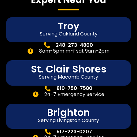
Troy
Serving Oakland County
248-273-4800
8am-5pm m-f sat 9am-2pm
St. Clair Shores
Serving Macomb County
810-750-7580
24-7 Emergency Service
Brighton
Serving Livingston County
517-223-0207