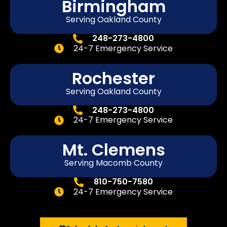
Birmingham
Serving Oakland County
248-273-4800
24-7 Emergency Service
Rochester
Serving Oakland County
248-273-4800
24-7 Emergency Service
Mt. Clemens
Serving Macomb County
810-750-7580
24-7 Emergency Service