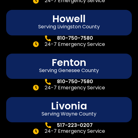
24-7 Emergency Service
Howell
Serving Livingston County
810-750-7580
24-7 Emergency Service
Fenton
Serving
Genesee
County
810-750-7580
24-7 Emergency Service
Livonia
Serving Wayne County
517-223-0207
24-7 Emergency Service