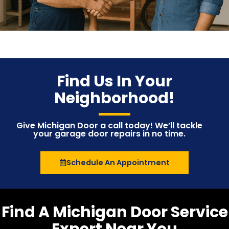
Find Us In Your
Neighborhood!
Give Michigan Door a call today! We’ll tackle
your garage door repairs in no time.
Schedule An Appointment
Find A Michigan Door Service
Expert Near You