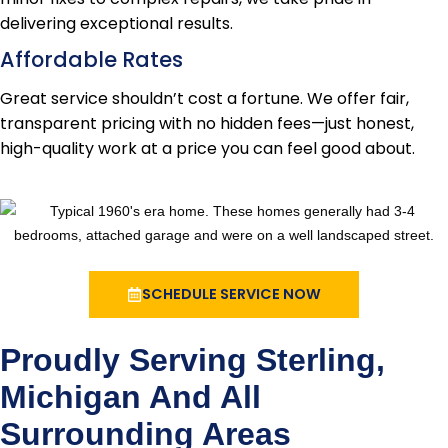
delivering exceptional results.
Affordable Rates
Great service shouldn’t cost a fortune. We offer fair,
transparent pricing with no hidden fees—just honest,
high-quality work at a price you can feel good about.
SCHEDULE SERVICE NOW
Proudly Serving Sterling,
Michigan And All
Surrounding Areas