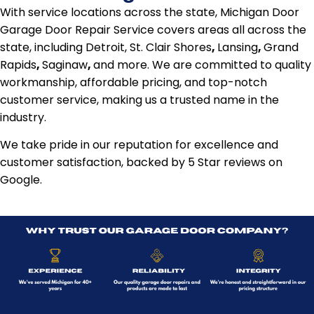
With service locations across the state, Michigan Door
Garage Door Repair Service covers areas all across the
state, including Detroit, St. Clair Shores
,
Lansing
,
Grand
Rapids
,
Saginaw
,
and more. We are committed to quality
workmanship, affordable pricing, and top-notch
customer service, making us a trusted name in the
industry.
We take pride in our reputation for excellence and
customer satisfaction, backed by 5 Star reviews on
Google.