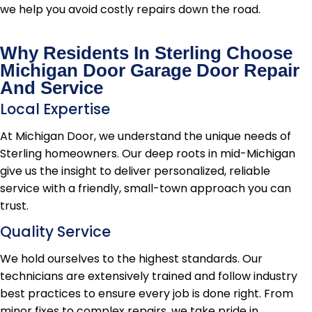
we help you avoid costly repairs down the road.
Why Residents In Sterling Choose
Michigan Door Garage Door Repair
And Service
Local Expertise
At Michigan Door, we understand the unique needs of
Sterling homeowners. Our deep roots in mid-Michigan
give us the insight to deliver personalized, reliable
service with a friendly, small-town approach you can
trust.
Quality Service
We hold ourselves to the highest standards. Our
technicians are extensively trained and follow industry
best practices to ensure every job is done right. From
minor fixes to complex repairs, we take pride in