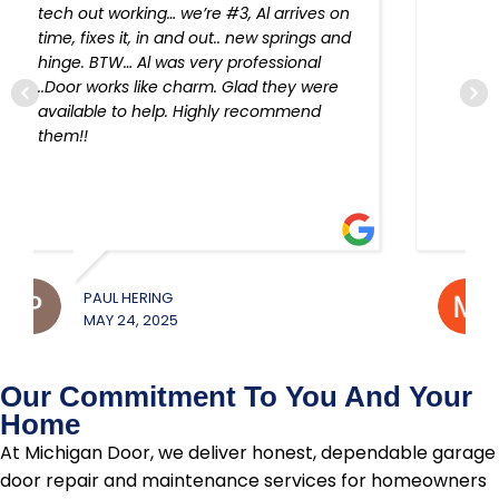
device re-programmed!!
MICHAEL JEROUE
W
MAY 22, 2025
M
Our Commitment To You And Your
Home
At Michigan Door, we deliver honest, dependable garage
door repair and maintenance services for homeowners