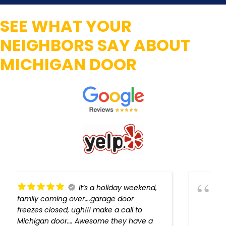
SEE WHAT YOUR
NEIGHBORS SAY ABOUT
MICHIGAN DOOR
Michigan Door gave us
outstanding service! Harold went above
and beyond ordinary expectations,
problem diagnosed and solved, every