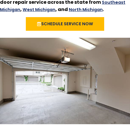
door repair service across the state from
Southeast
,
, and
.
Michigan
West Michigan
North Michigan
SCHEDULE SERVICE NOW