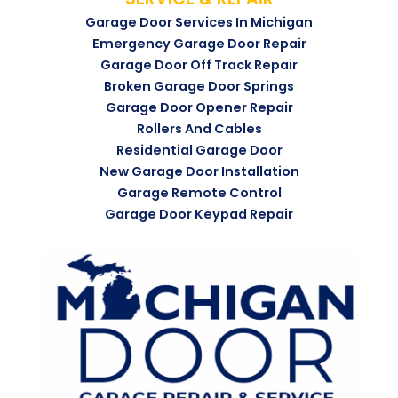
Garage Door Services In Michigan
Emergency Garage Door Repair
Garage Door Off Track Repair
Broken Garage Door Springs
Garage Door Opener Repair
Rollers And Cables
Residential Garage Door
New Garage Door Installation
Garage Remote Control
Garage Door Keypad Repair