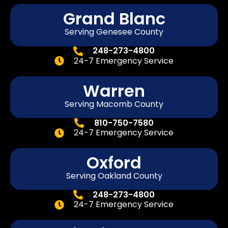
Grand Blanc
Serving Genesee County
248-273-4800
24-7 Emergency Service
Warren
Serving Macomb County
810-750-7580
24-7 Emergency Service
Oxford
Serving Oakland County
248-273-4800
24-7 Emergency Service