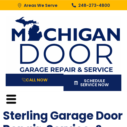
Areas We Serve
248-273-4800
CALL NOW
SCHEDULE
SERVICE NOW
Sterling Garage Door