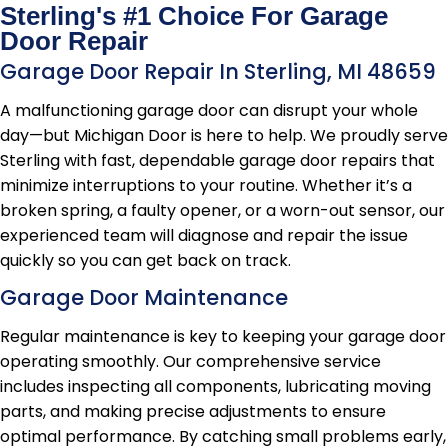
Sterling's #1 Choice For Garage
Door Repair
Garage Door Repair In Sterling, MI 48659
A malfunctioning garage door can disrupt your whole
day—but Michigan Door is here to help. We proudly serve
Sterling with fast, dependable garage door repairs that
minimize interruptions to your routine. Whether it’s a
broken spring, a faulty opener, or a worn-out sensor, our
experienced team will diagnose and repair the issue
quickly so you can get back on track.
Garage Door Maintenance
Regular maintenance is key to keeping your garage door
operating smoothly. Our comprehensive service
includes inspecting all components, lubricating moving
parts, and making precise adjustments to ensure
optimal performance. By catching small problems early,