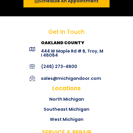
Schedule An Appointment
Get In Touch
OAKLAND COUNTY
444 W Maple Rd # B, Troy, M
I 48084
(248) 273-4800
sales@michigandoor.com
Locations
North Michigan
Southeast Michigan
West Michigan
SERVICE & REPAIR