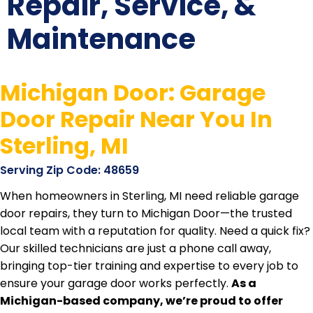
Repair, Service, &
Maintenance
Michigan Door: Garage
Door Repair Near You In
Sterling, MI
Serving Zip Code: 48659
When homeowners in Sterling, MI need reliable garage
door repairs, they turn to Michigan Door—the trusted
local team with a reputation for quality. Need a quick fix?
Our skilled technicians are just a phone call away,
bringing top-tier training and expertise to every job to
ensure your garage door works perfectly.
As a
Michigan-based company, we’re proud to offer