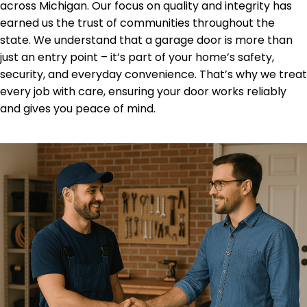
across Michigan. Our focus on quality and integrity has
earned us the trust of communities throughout the
state. We understand that a garage door is more than
just an entry point – it’s part of your home’s safety,
security, and everyday convenience. That’s why we treat
every job with care, ensuring your door works reliably
and gives you peace of mind.