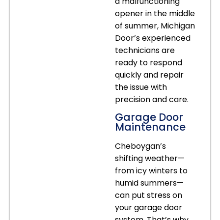
a malfunctioning
opener in the middle
of summer, Michigan
Door’s experienced
technicians are
ready to respond
quickly and repair
the issue with
precision and care.
Garage Door
Maintenance
Cheboygan’s
shifting weather—
from icy winters to
humid summers—
can put stress on
your garage door
system. That’s why