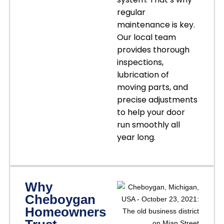
regular
maintenance is key.
Our local team
provides thorough
inspections,
lubrication of
moving parts, and
precise adjustments
to help your door
run smoothly all
year long.
Why
Cheboygan
Homeowners