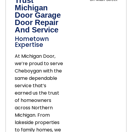
Trust
Michigan
Door Garage
Door Repair
And Service
Hometown
Expertise
At Michigan Door,
we’re proud to serve
Cheboygan with the
same dependable
service that’s
earned us the trust
of homeowners
across Northern
Michigan. From
lakeside properties
to family homes, we