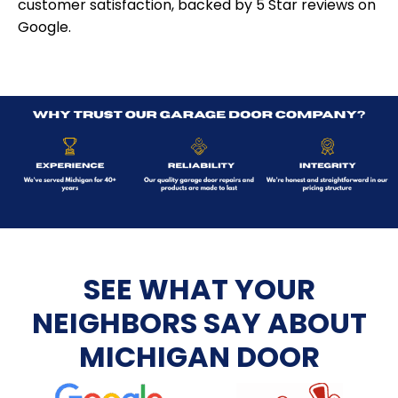
customer satisfaction, backed by 5 Star reviews on
Google.
SEE WHAT YOUR
NEIGHBORS SAY ABOUT
MICHIGAN DOOR