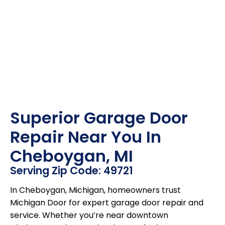
Superior Garage Door
Repair Near You In
Cheboygan, MI
Serving Zip Code: 49721
In Cheboygan, Michigan, homeowners trust
Michigan Door for expert garage door repair and
service. Whether you’re near downtown