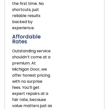
the first time. No
shortcuts, just
reliable results
backed by
experience.
Affordable
Rates
Outstanding service
shouldn’t come at a
premium. At
Michigan Door, we
offer honest pricing
with no surprise
fees. You’ll get
expert repairs at a
fair rate, because
value matters just as