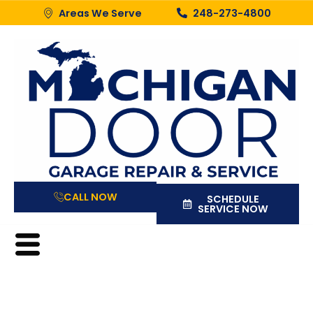
Areas We Serve
248-273-4800
CALL NOW
SCHEDULE
SERVICE NOW