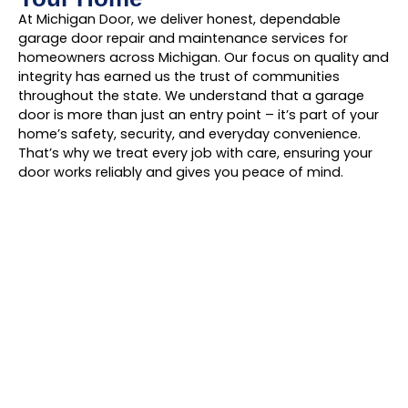
At Michigan Door, we deliver honest, dependable
garage door repair and maintenance services for
homeowners across Michigan. Our focus on quality and
integrity has earned us the trust of communities
throughout the state. We understand that a garage
door is more than just an entry point – it’s part of your
home’s safety, security, and everyday convenience.
That’s why we treat every job with care, ensuring your
door works reliably and gives you peace of mind.
Find Us In Your
Neighborhood!
Give Michigan Door a call today! We’ll tackle
your garage door repairs in no time.