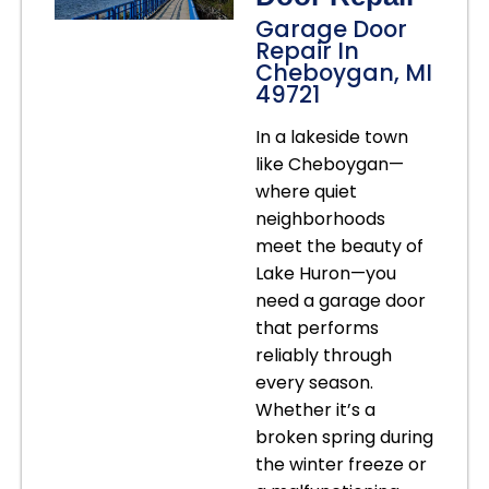
Garage Door
Repair In
Cheboygan, MI
49721
In a lakeside town
like Cheboygan—
where quiet
neighborhoods
meet the beauty of
Lake Huron—you
need a garage door
that performs
reliably through
every season.
Whether it’s a
broken spring during
the winter freeze or