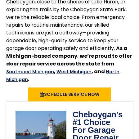
Cheboygan, close to the shores of Lake Huron, or
exploring the trails by the Cheboygan State Park,
we’re the reliable local choice. From emergency
repairs to routine maintenance, our skilled
technicians are just a call away—providing
dependable, high-quality service to keep your
garage door operating safely and efficiently.
As a
Michigan-based company, we’re proud to offer
door repair service across the state from
,
, and
Southeast Michigan
West Michigan
North
.
Michigan
SCHEDULE SERVICE NOW
Cheboygan's
#1 Choice
For Garage
Door Repair