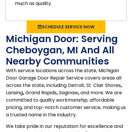
much as quality.
SCHEDULE SERVICE NOW
Michigan Door: Serving
Cheboygan, MI And All
Nearby Communities
With service locations across the state, Michigan
Door Garage Door Repair Service covers areas all
across the state, including Detroit, St. Clair Shores
,
Lansing
,
Grand Rapids
,
Saginaw
,
and more. We are
committed to quality workmanship, affordable
pricing, and top-notch customer service, making us
a trusted name in the industry.
We take pride in our reputation for excellence and