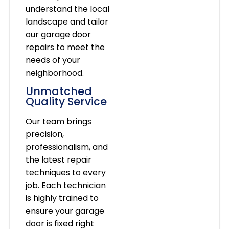
understand the local
landscape and tailor
our garage door
repairs to meet the
needs of your
neighborhood.
Unmatched
Quality Service
Our team brings
precision,
professionalism, and
the latest repair
techniques to every
job. Each technician
is highly trained to
ensure your garage
door is fixed right