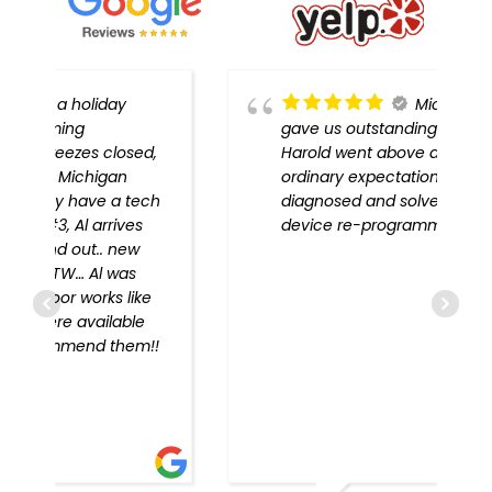
Michigan Door
gave us outstanding service!
,
Harold went above and beyond
ordinary expectations, problem
h
diagnosed and solved, every
device re-programmed!!
!