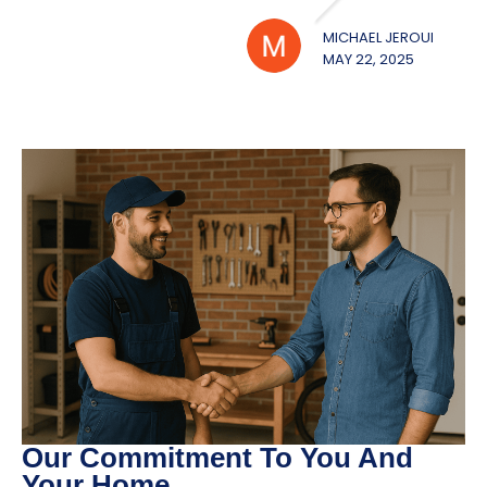
MICHAEL JEROUE
WILL
MAY 22, 2025
MAY 2
Our Commitment To You And
Your Home