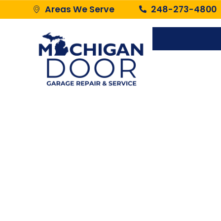
Areas We Serve
248-273-4800