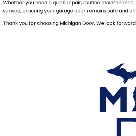
Whether you need a quick repair, routine maintenance, o
service, ensuring your garage door remains safe and eff
Thank you for choosing Michigan Door. We look forward 