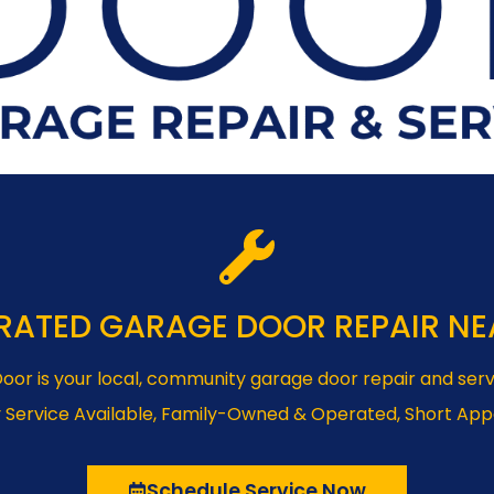
RATED GARAGE DOOR REPAIR NE
oor is your local, community garage door repair and serv
 Service Available, Family-Owned & Operated, Short Ap
Schedule Service Now