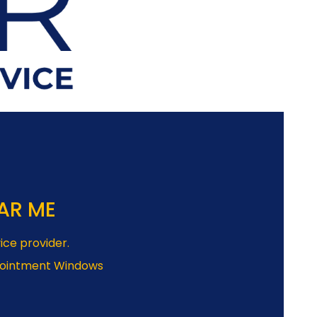
AR ME
ice provider.
pointment Windows