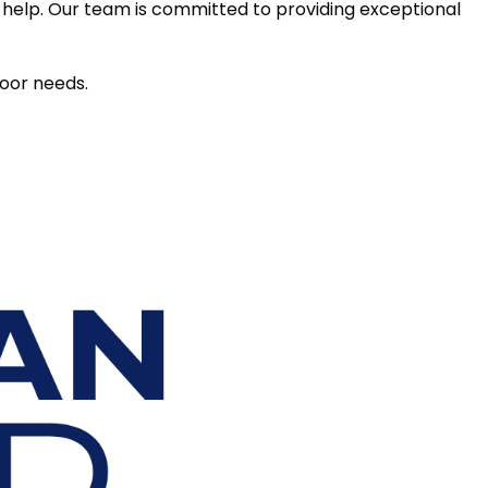
o help. Our team is committed to providing exceptional
door needs.