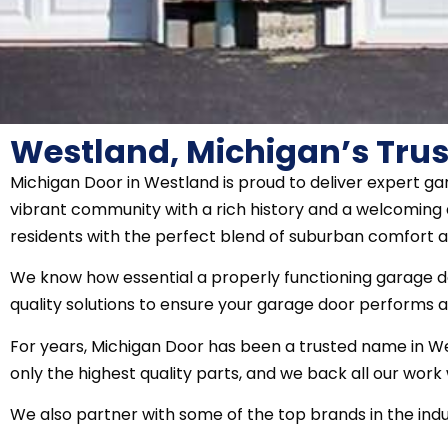
Westland, Michigan’s Trus
Michigan Door in Westland is proud to deliver expert g
vibrant community with a rich history and a welcoming a
residents with the perfect blend of suburban comfort 
We know how essential a properly functioning garage doo
quality solutions to ensure your garage door performs at
For years, Michigan Door has been a trusted name in Wes
only the highest quality parts, and we back all our wor
We also partner with some of the top brands in the indus