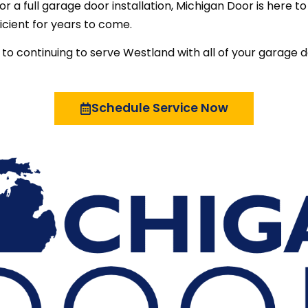
r a full garage door installation, Michigan Door is here t
icient for years to come.
to continuing to serve Westland with all of your garage 
Schedule Service Now