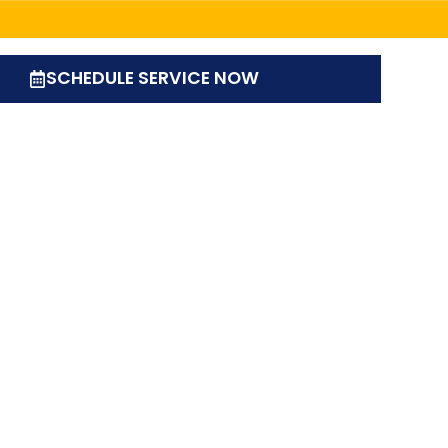
SCHEDULE SERVICE NOW