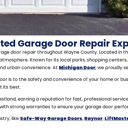
ted Garage Door Repair Exp
arage door repair throughout Wayne County. Located in th
tmosphere. Known for its local parks, shopping centers, a
and urban convenience. At
Michigan Door
, we proudly s
r is to the safety and convenience of your home or busin
 its best.
tland, earning a reputation for fast, professional servic
k with strong warranties to ensure your garage door perfo
try, like
Safe-Way Garage Doors
,
Raynor
,
LiftMast