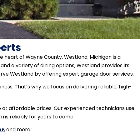
erts
e heart of Wayne County, Westland, Michigan is a
nd a variety of dining options, Westland provides its
erve Westland by offering expert garage door services.
ess. That’s why we focus on delivering reliable, high-
e at affordable prices. Our experienced technicians use
rms reliably for years to come.
er
, and more!