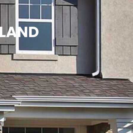
TLAND