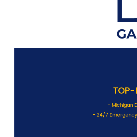
TOP-
– Michigan D
– 24/7 Emergency