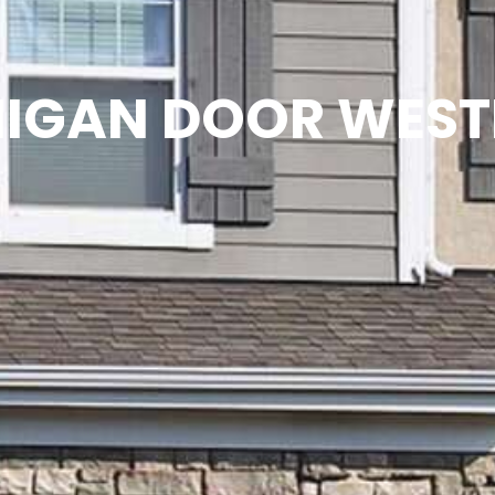
IGAN DOOR WES