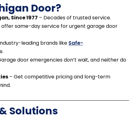
higan Door?
an, Since 1977
– Decades of trusted service.
offer same-day service for urgent garage door
ndustry-leading brands like
Safe-
e.
arage door emergencies don’t wait, and neither do
ies
– Get competitive pricing and long-term
mind.
 Solutions