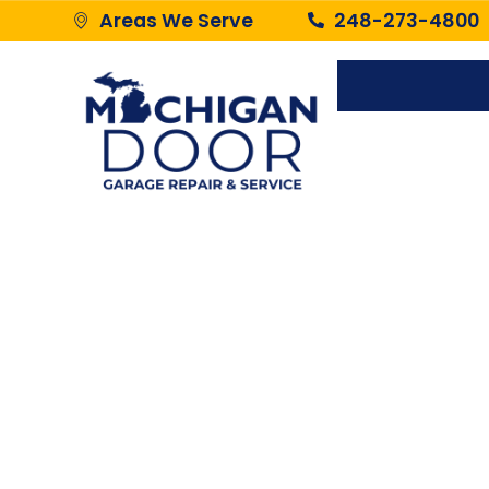
Areas We Serve
248-273-4800