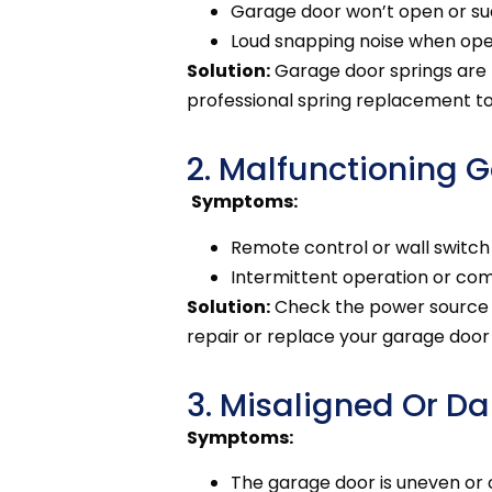
Garage door won’t open or su
Loud snapping noise when ope
Solution:
Garage door springs are
professional spring replacement t
2. Malfunctioning 
Symptoms:
Remote control or wall switch
Intermittent operation or comp
Solution:
Check the power source an
repair or replace your garage doo
3. Misaligned Or 
Symptoms:
The garage door is uneven or 