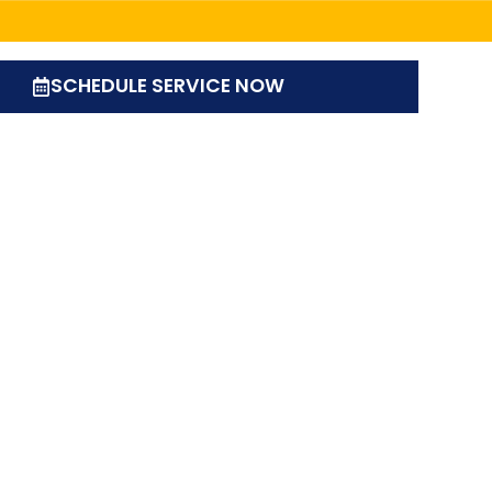
SCHEDULE SERVICE NOW