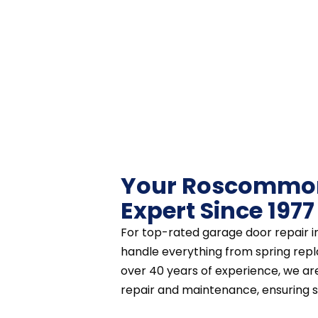
Your Roscommon
Expert Since 1977
For top-rated garage door repair 
handle everything from spring repl
over 40 years of experience, we a
repair and maintenance, ensuring saf