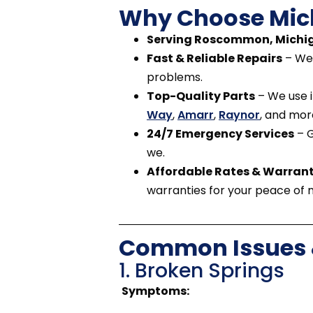
Why Choose Mic
Serving Roscommon, Michig
Fast & Reliable Repairs
– We 
problems.
Top-Quality Parts
– We use i
Way
,
Amarr
,
Raynor
, and mor
24/7 Emergency Services
– G
we.
Affordable Rates & Warrant
warranties for your peace of 
Common Issues &
1. Broken Springs
Symptoms: