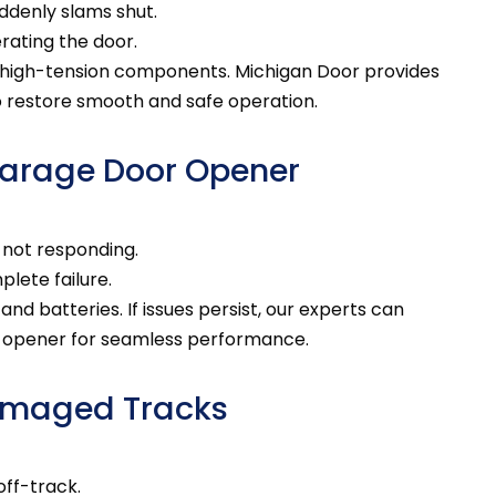
ddenly slams shut.
rating the door.
 high-tension components. Michigan Door provides
o restore smooth and safe operation.
Garage Door Opener
 not responding.
lete failure.
d batteries. If issues persist, our experts can
r opener for seamless performance.
Damaged Tracks
off-track.