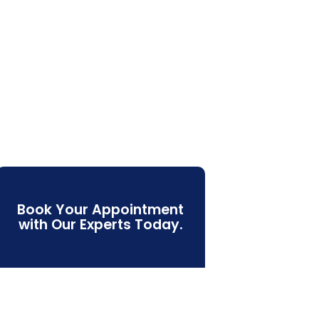
Book Your Appointment
with Our Experts Today.