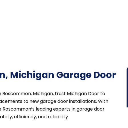
, Michigan Garage Door
in Roscommon, Michigan, trust Michigan Door to
acements to new garage door installations. With
re Roscommon’s leading experts in garage door
ety, efficiency, and reliability.