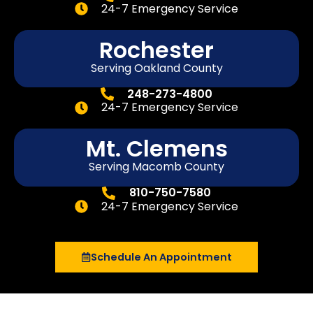
24-7 Emergency Service
Rochester
Serving Oakland County
248-273-4800
24-7 Emergency Service
Mt. Clemens
Serving Macomb County
810-750-7580
24-7 Emergency Service
Schedule An Appointment