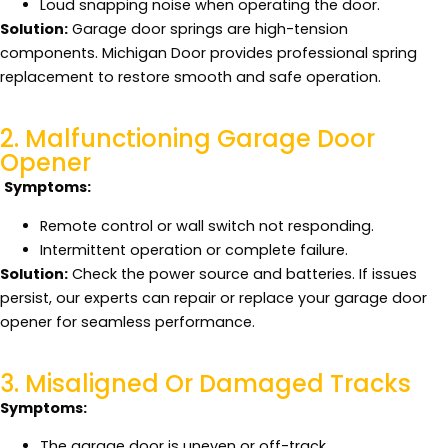
Loud snapping noise when operating the door.
Solution:
Garage door springs are high-tension
components. Michigan Door provides professional spring
replacement to restore smooth and safe operation.
2. Malfunctioning Garage Door
Opener
Symptoms:
Remote control or wall switch not responding.
Intermittent operation or complete failure.
Solution:
Check the power source and batteries. If issues
persist, our experts can repair or replace your garage door
opener for seamless performance.
3. Misaligned Or Damaged Tracks
Symptoms:
The garage door is uneven or off-track.