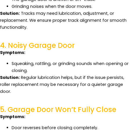
Grinding noises when the door moves.
Solution:
Tracks may need lubrication, adjustment, or
replacement. We ensure proper track alignment for smooth
functionality.
4. Noisy Garage Door
Symptoms:
Squeaking, rattling, or grinding sounds when opening or
closing.
Solution:
Regular lubrication helps, but if the issue persists,
roller replacement may be necessary for a quieter garage
door.
5. Garage Door Won’t Fully Close
Symptoms:
Door reverses before closing completely.