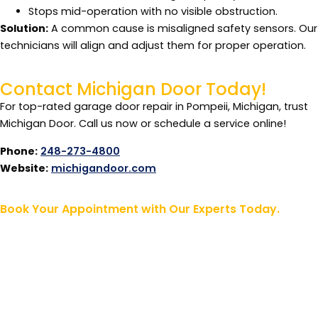
Stops mid-operation with no visible obstruction.
Solution:
A common cause is misaligned safety sensors. Our
technicians will align and adjust them for proper operation.
Contact Michigan Door Today!
For top-rated garage door repair in Pompeii, Michigan, trust
Michigan Door. Call us now or schedule a service online!
Phone:
248-273-4800
Website:
michigandoor.com
Book Your Appointment with Our Experts Today.