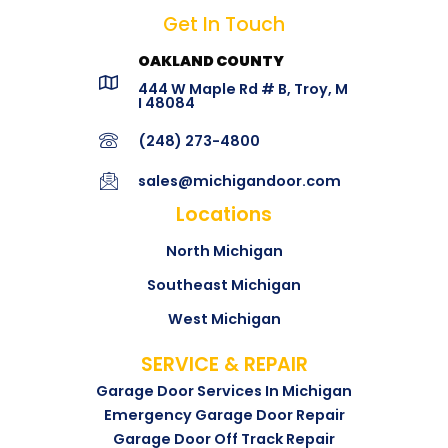
Get In Touch
OAKLAND COUNTY
444 W Maple Rd # B, Troy, M
I 48084
(248) 273-4800
sales@michigandoor.com
Locations
North Michigan
Southeast Michigan
West Michigan
SERVICE & REPAIR
Garage Door Services In Michigan
Emergency Garage Door Repair
Garage Door Off Track Repair