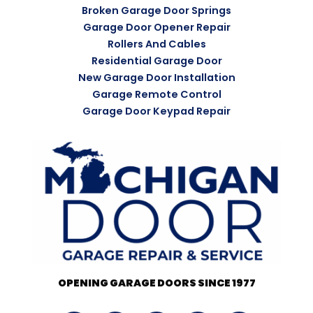
Broken Garage Door Springs
Garage Door Opener Repair
Rollers And Cables
Residential Garage Door
New Garage Door Installation
Garage Remote Control
Garage Door Keypad Repair
OPENING GARAGE DOORS SINCE 1977