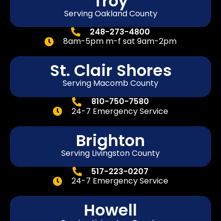
Troy
Serving Oakland County
248-273-4800
8am-5pm m-f sat 9am-2pm
St. Clair Shores
Serving Macomb County
810-750-7580
24-7 Emergency Service
Brighton
Serving Livingston County
517-223-0207
24-7 Emergency Service
Howell