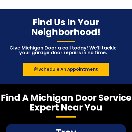
Find Us In Your
Neighborhood!
Give Michigan Door a call today! We’ll tackle
your garage door repairs in no time.
Schedule An Appointment
Find A Michigan Door Service
Expert Near You