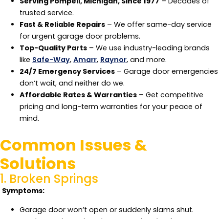
Serving Pompeii, Michigan, Since 1977
– Decades of
trusted service.
Fast & Reliable Repairs
– We offer same-day service
for urgent garage door problems.
Top-Quality Parts
– We use industry-leading brands
like
Safe-Way
,
Amarr
,
Raynor
, and more.
24/7 Emergency Services
– Garage door emergencies
don’t wait, and neither do we.
Affordable Rates & Warranties
– Get competitive
pricing and long-term warranties for your peace of
mind.
Common Issues &
Solutions
1. Broken Springs
Symptoms:
Garage door won’t open or suddenly slams shut.