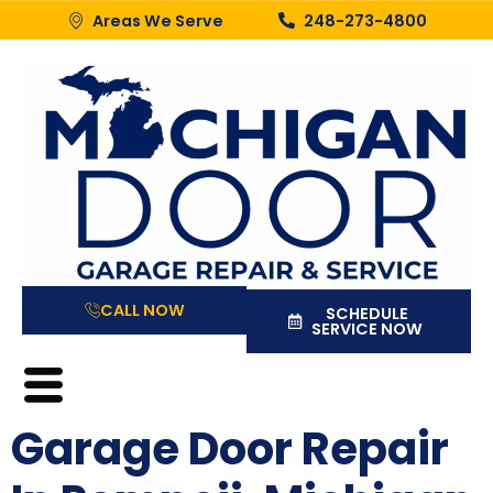
Areas We Serve
248-273-4800
CALL NOW
SCHEDULE
SERVICE NOW
Garage Door Repair