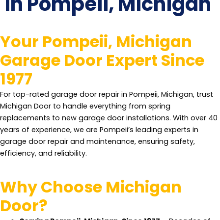
In Pompeii, Michigan
Your Pompeii, Michigan
Garage Door Expert Since
1977
For top-rated garage door repair in Pompeii, Michigan, trust
Michigan Door to handle everything from spring
replacements to new garage door installations. With over 40
years of experience, we are Pompeii’s leading experts in
garage door repair and maintenance, ensuring safety,
efficiency, and reliability.
Why Choose Michigan
Door?