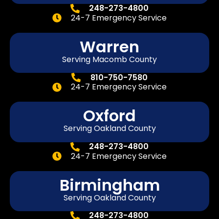
248-273-4800
24-7 Emergency Service
Warren
Serving Macomb County
810-750-7580
24-7 Emergency Service
Oxford
Serving Oakland County
248-273-4800
24-7 Emergency Service
Birmingham
Serving Oakland County
248-273-4800