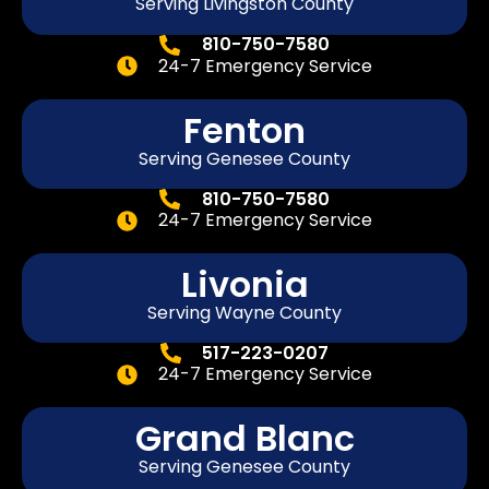
Serving Livingston County
810-750-7580
24-7 Emergency Service
Fenton
Serving
Genesee
County
810-750-7580
24-7 Emergency Service
Livonia
Serving Wayne County
517-223-0207
24-7 Emergency Service
Grand Blanc
Serving Genesee County