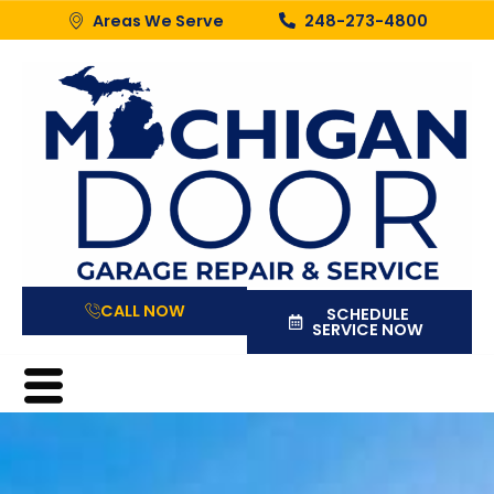
Areas We Serve
248-273-4800
CALL NOW
SCHEDULE
SERVICE NOW