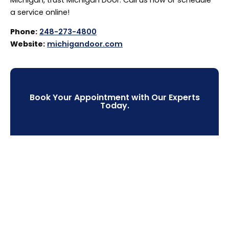
a service online!
Phone:
248-273-4800
Website:
michigandoor.com
Book Your Appointment with Our Experts
Today.