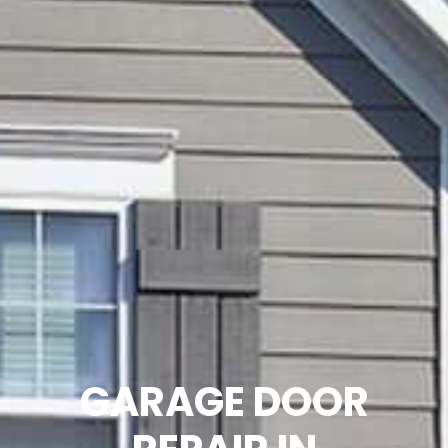
GARAGE DOOR