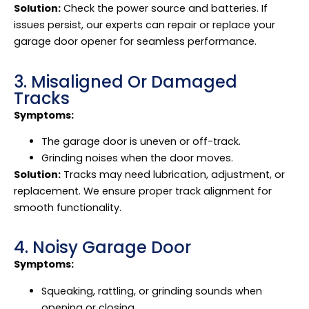
Solution:
Check the power source and batteries. If
issues persist, our experts can repair or replace your
garage door opener for seamless performance.
3. Misaligned Or Damaged
Tracks
Symptoms:
The garage door is uneven or off-track.
Grinding noises when the door moves.
Solution:
Tracks may need lubrication, adjustment, or
replacement. We ensure proper track alignment for
smooth functionality.
4. Noisy Garage Door
Symptoms:
Squeaking, rattling, or grinding sounds when
opening or closing.