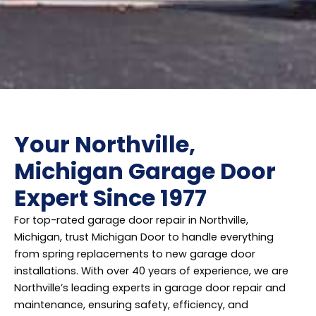
Your Northville,
Michigan Garage Door
Expert Since 1977
For top-rated garage door repair in Northville,
Michigan, trust Michigan Door to handle everything
from spring replacements to new garage door
installations. With over 40 years of experience, we are
Northville’s leading experts in garage door repair and
maintenance, ensuring safety, efficiency, and