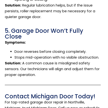
Solution:
Regular lubrication helps, but if the issue
persists, roller replacement may be necessary for a
quieter garage door.
5. Garage Door Won’t Fully
Close
Symptoms:
Door reverses before closing completely.
Stops mid-operation with no visible obstruction.
Solution:
A common cause is misaligned safety
sensors. Our technicians will align and adjust them for
proper operation.
Contact Michigan Door Today!
For top-rated garage door repair in Northville,
Michigan, trust Michigan Door. Call us now or schedule