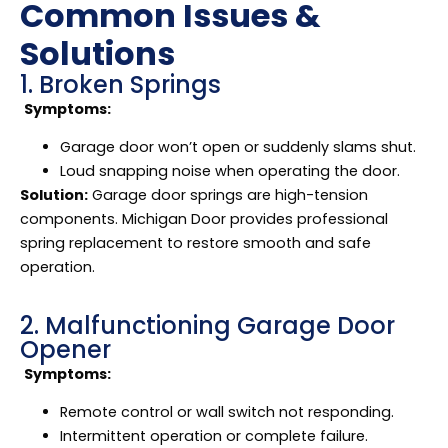
Common Issues &
Solutions
1. Broken Springs
Symptoms:
Garage door won’t open or suddenly slams shut.
Loud snapping noise when operating the door.
Solution:
Garage door springs are high-tension
components. Michigan Door provides professional
spring replacement to restore smooth and safe
operation.
2. Malfunctioning Garage Door
Opener
Symptoms:
Remote control or wall switch not responding.
Intermittent operation or complete failure.