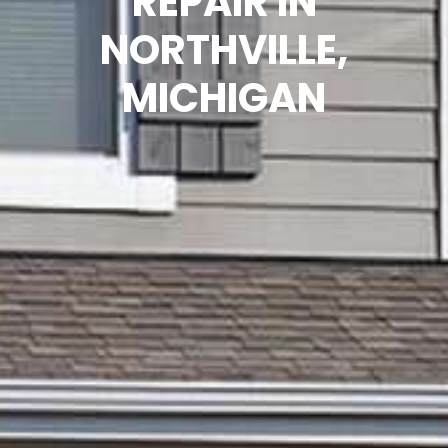
REPAIR IN
NORTHVILLE,
MICHIGAN