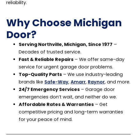
reliability.
Why Choose Michigan
Door?
Serving Northville, Michigan, Since 1977
–
Decades of trusted service.
Fast & Reliable Repairs
– We offer same-day
service for urgent garage door problems.
Top-Quality Parts
– We use industry-leading
brands like
Safe-Way
,
Amarr
,
Raynor
, and more.
24/7 Emergency Services
– Garage door
emergencies don’t wait, and neither do we.
Affordable Rates & Warranties
– Get
competitive pricing and long-term warranties
for your peace of mind.