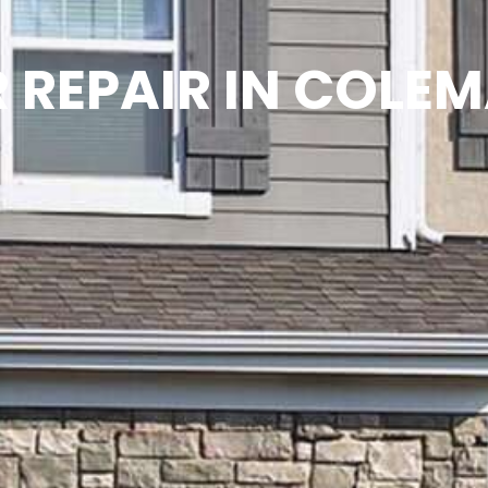
REPAIR IN COLE