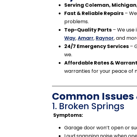
Serving Coleman, Michigan,
Fast & Reliable Repairs
– We 
problems.
Top-Quality Parts
– We use i
Way
,
Amarr
,
Raynor
, and mor
24/7 Emergency Services
– G
we.
Affordable Rates & Warrant
warranties for your peace of 
Common Issues &
1. Broken Springs
Symptoms:
Garage door won’t open or su
Loud snapping noise when ope