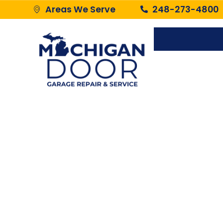
Areas We Serve
248-273-4800