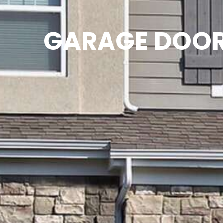
GARAGE DOOR 