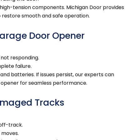
 high-tension components. Michigan Door provides
o restore smooth and safe operation.
Garage Door Opener
 not responding.
lete failure.
d batteries. If issues persist, our experts can
r opener for seamless performance.
Damaged Tracks
off-track.
r moves.