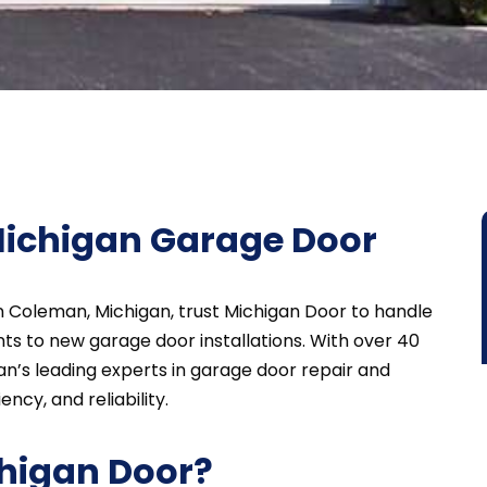
ichigan Garage Door
n Coleman, Michigan, trust Michigan Door to handle
s to new garage door installations. With over 40
n’s leading experts in garage door repair and
ncy, and reliability.
higan Door?