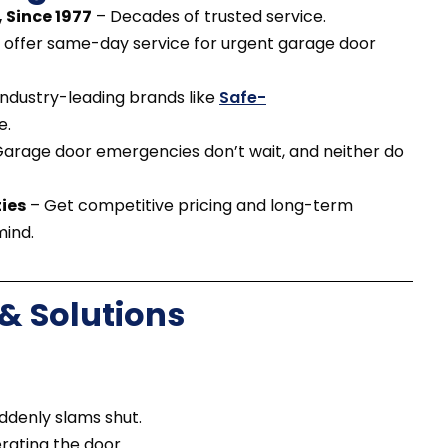
 Since 1977
– Decades of trusted service.
offer same-day service for urgent garage door
ndustry-leading brands like
Safe-
e.
arage door emergencies don’t wait, and neither do
ies
– Get competitive pricing and long-term
mind.
 Solutions
ddenly slams shut.
rating the door.