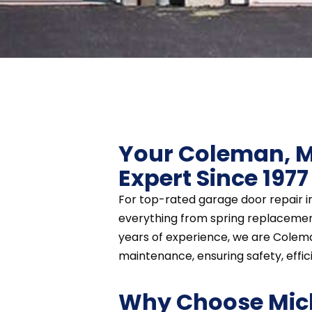
Your Coleman, M
Expert Since 1977
For top-rated garage door repair i
everything from spring replacement
years of experience, we are Colema
maintenance, ensuring safety, efficie
Why Choose Mic