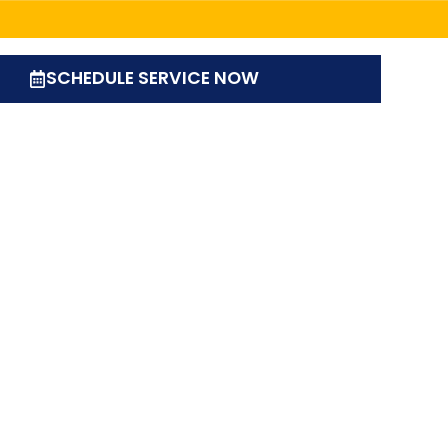
SCHEDULE SERVICE NOW