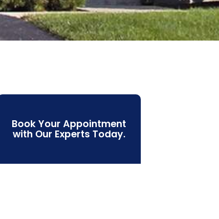
Book Your Appointment
with Our Experts Today.