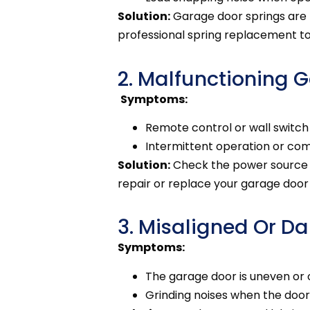
Solution:
Garage door springs are
professional spring replacement t
2. Malfunctioning 
Symptoms:
Remote control or wall switch
Intermittent operation or comp
Solution:
Check the power source an
repair or replace your garage doo
3. Misaligned Or 
Symptoms:
The garage door is uneven or 
Grinding noises when the doo