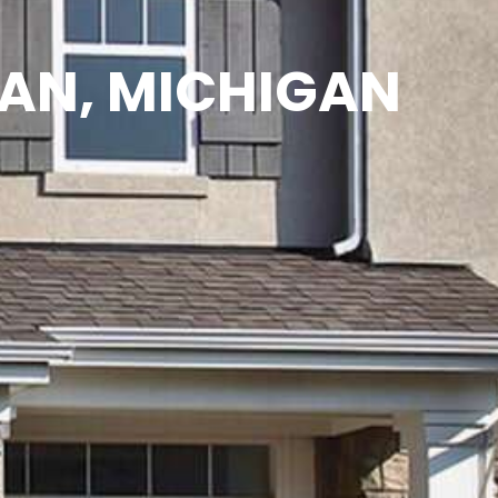
MAN, MICHIGAN