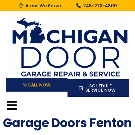
Areas We Serve
248-273-4800
CALL NOW
SCHEDULE
SERVICE NOW
Garage Doors Fenton