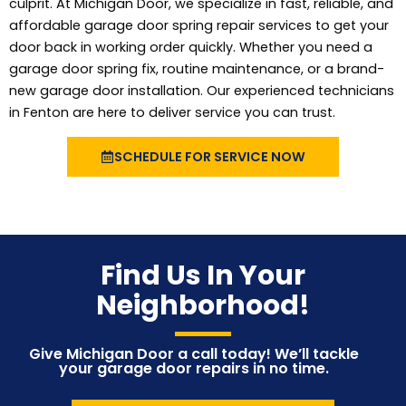
culprit. At Michigan Door, we specialize in fast, reliable, and
affordable garage door spring repair services to get your
door back in working order quickly. Whether you need a
garage door spring fix, routine maintenance, or a brand-
new garage door installation. Our experienced technicians
in Fenton are here to deliver service you can trust.
SCHEDULE FOR SERVICE NOW
Find Us In Your
Neighborhood!
Give Michigan Door a call today! We’ll tackle
your garage door repairs in no time.