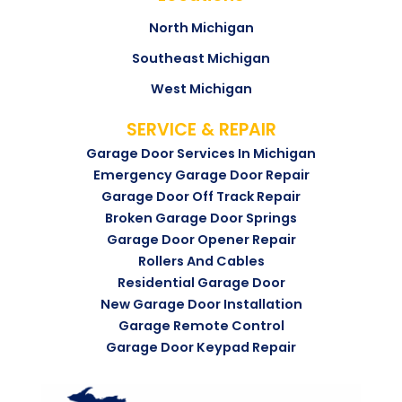
North Michigan
Southeast Michigan
West Michigan
SERVICE & REPAIR
Garage Door Services In Michigan
Emergency Garage Door Repair
Garage Door Off Track Repair
Broken Garage Door Springs
Garage Door Opener Repair
Rollers And Cables
Residential Garage Door
New Garage Door Installation
Garage Remote Control
Garage Door Keypad Repair