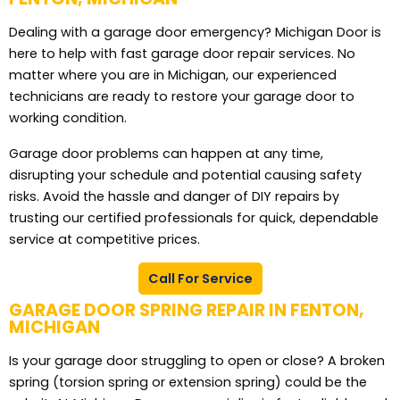
Dealing with a garage door emergency? Michigan Door is
here to help with fast garage door repair services. No
matter where you are in Michigan, our experienced
technicians are ready to restore your garage door to
working condition.
Garage door problems can happen at any time,
disrupting your schedule and potential causing safety
risks. Avoid the hassle and danger of DIY repairs by
trusting our certified professionals for quick, dependable
service at competitive prices.
Call For Service
GARAGE DOOR SPRING REPAIR IN FENTON,
MICHIGAN
Is your garage door struggling to open or close? A broken
spring (torsion spring or extension spring) could be the