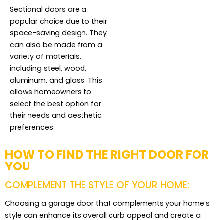
Sectional doors are a
popular choice due to their
space-saving design. They
can also be made from a
variety of materials,
including steel, wood,
aluminum, and glass. This
allows homeowners to
select the best option for
their needs and aesthetic
preferences.
HOW TO FIND THE RIGHT DOOR FOR
YOU
COMPLEMENT THE STYLE OF YOUR HOME:
Choosing a garage door that complements your home’s
style can enhance its overall curb appeal and create a