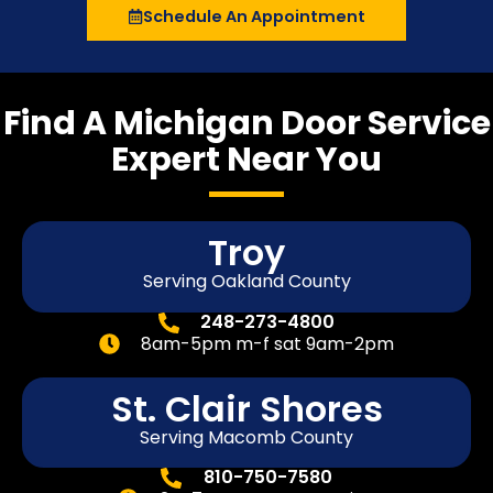
Schedule An Appointment
Find A Michigan Door Service
Expert Near You
Troy
Serving Oakland County
248-273-4800
8am-5pm m-f sat 9am-2pm
St. Clair Shores
Serving Macomb County
810-750-7580