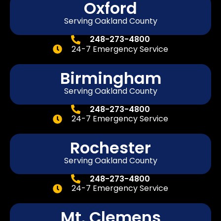
Oxford
Serving Oakland County
248-273-4800
24-7 Emergency Service
Birmingham
Serving Oakland County
248-273-4800
24-7 Emergency Service
Rochester
Serving Oakland County
248-273-4800
24-7 Emergency Service
Mt. Clemens