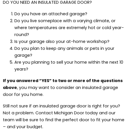
DO YOU NEED AN INSULATED GARAGE DOOR?
Do you have an attached garage?
Do you live someplace with a varying climate, or
where temperatures are extremely hot or cold year-
round?
Is your garage also your at-home workshop?
Do you plan to keep any animals or pets in your
garage?
Are you planning to sell your home within the next 10
years?
If you answered “YES” to two or more of the questions
above
, you may want to consider an insulated garage
door for you home.
Still not sure if an insulated garage door is right for you?
Not a problem. Contact Michigan Door today and our
team will be sure to find the perfect door to fit your home
– and your budget.