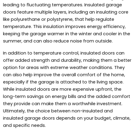
leading to fluctuating temperatures. Insulated garage
doors feature multiple layers, including an insulating core
like polyurethane or polystyrene, that help regulate
temperature. This insulation improves energy efficiency,
keeping the garage warmer in the winter and cooler in the
summer, and can also reduce noise from outside.
In addition to temperature control, insulated doors can
offer added strength and durability, making them a better
option for areas with extreme weather conditions. They
can also help improve the overall comfort of the home,
especially if the garage is attached to the living space.
While insulated doors are more expensive upfront, the
long-term savings on energy bills and the added comfort
they provide can make them a worthwhile investment.
Ultimately, the choice between non-insulated and
insulated garage doors depends on your budget, climate,
and specific needs.