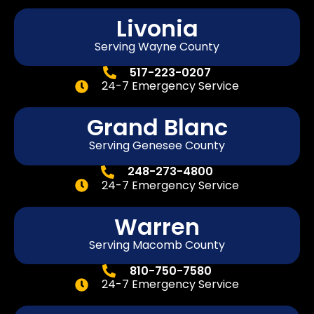
Livonia
Serving Wayne County
517-223-0207
24-7 Emergency Service
Grand Blanc
Serving Genesee County
248-273-4800
24-7 Emergency Service
Warren
Serving Macomb County
810-750-7580
24-7 Emergency Service