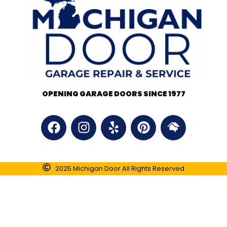
OPENING GARAGE DOORS SINCE 1977
2025 Michigan Door All Rights Reserved