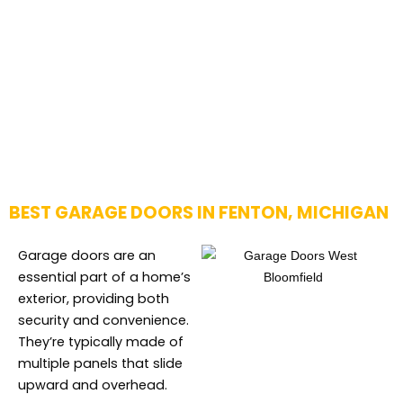
BEST GARAGE DOORS IN FENTON, MICHIGAN
Garage doors are an
essential part of a home’s
exterior, providing both
security and convenience.
They’re typically made of
multiple panels that slide
upward and overhead.