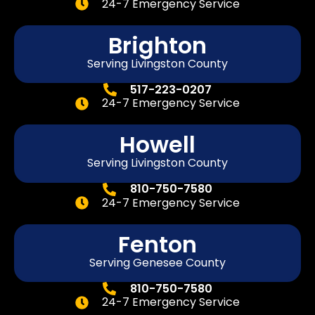
24-7 Emergency Service
Brighton
Serving Livingston County
517-223-0207
24-7 Emergency Service
Howell
Serving Livingston County
810-750-7580
24-7 Emergency Service
Fenton
Serving
Genesee
County
810-750-7580
24-7 Emergency Service