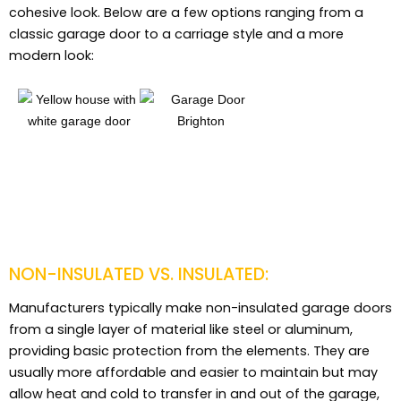
cohesive look. Below are a few options ranging from a
classic garage door to a carriage style and a more
modern look:
NON-INSULATED VS. INSULATED:
Manufacturers typically make non-insulated garage doors
from a single layer of material like steel or aluminum,
providing basic protection from the elements. They are
usually more affordable and easier to maintain but may
allow heat and cold to transfer in and out of the garage,