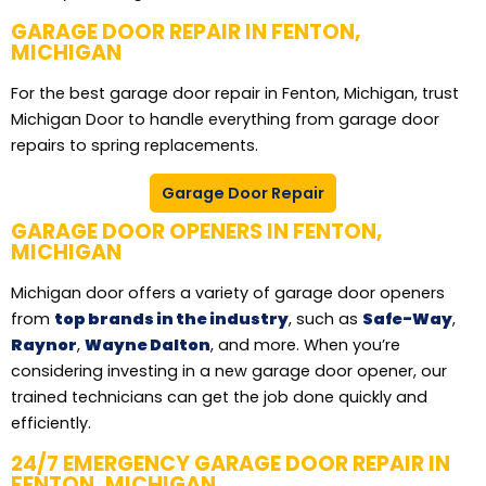
GARAGE DOOR REPAIR IN FENTON,
MICHIGAN
For the best garage door repair in Fenton, Michigan, trust
Michigan Door to handle everything from garage door
repairs to spring replacements.
Garage Door Repair
GARAGE DOOR OPENERS IN FENTON,
MICHIGAN
Michigan door offers a variety of garage door openers
from
top brands in the industry
, such as
Safe-Way
,
Raynor
,
Wayne Dalton
, and more. When you’re
considering investing in a new garage door opener, our
trained technicians can get the job done quickly and
efficiently.
24/7 EMERGENCY GARAGE DOOR REPAIR IN
FENTON, MICHIGAN