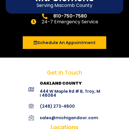
Serving Macomb County
810-750-7580
24-7 Emergency Service
Schedule An Appointment
Get In Touch
OAKLAND COUNTY
444 W Maple Rd # B, Troy, M
I 48084
(248) 273-4800
sales@michigandoor.com
Locations