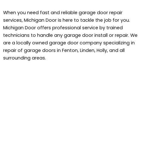
When you need fast and reliable garage door repair
services, Michigan Door is here to tackle the job for you.
Michigan Door offers professional service by trained
technicians to handle any garage door install or repair. We
are a locally owned garage door company specializing in
repair of garage doors in Fenton, Linden, Holly, and all
surrounding areas.